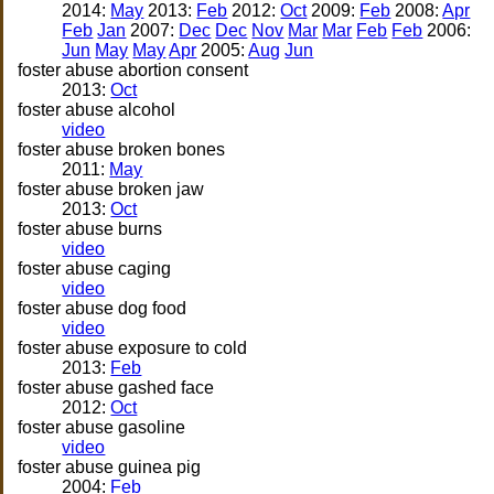
2014:
May
2013:
Feb
2012:
Oct
2009:
Feb
2008:
Apr
Feb
Jan
2007:
Dec
Dec
Nov
Mar
Mar
Feb
Feb
2006:
Jun
May
May
Apr
2005:
Aug
Jun
foster abuse abortion consent
2013:
Oct
foster abuse alcohol
video
foster abuse broken bones
2011:
May
foster abuse broken jaw
2013:
Oct
foster abuse burns
video
foster abuse caging
video
foster abuse dog food
video
foster abuse exposure to cold
2013:
Feb
foster abuse gashed face
2012:
Oct
foster abuse gasoline
video
foster abuse guinea pig
2004:
Feb