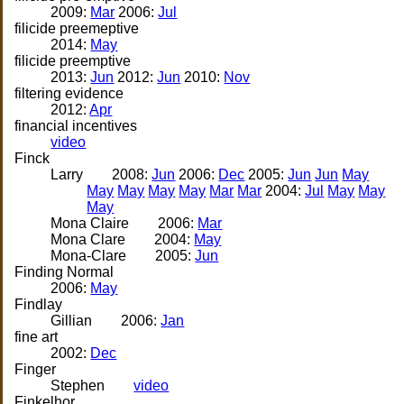
2009:
Mar
2006:
Jul
filicide preemeptive
2014:
May
filicide preemptive
2013:
Jun
2012:
Jun
2010:
Nov
filtering evidence
2012:
Apr
financial incentives
video
Finck
Larry
2008:
Jun
2006:
Dec
2005:
Jun
Jun
May
May
May
May
May
Mar
Mar
2004:
Jul
May
May
May
Mona Claire
2006:
Mar
Mona Clare
2004:
May
Mona-Clare
2005:
Jun
Finding Normal
2006:
May
Findlay
Gillian
2006:
Jan
fine art
2002:
Dec
Finger
Stephen
video
Finkelhor