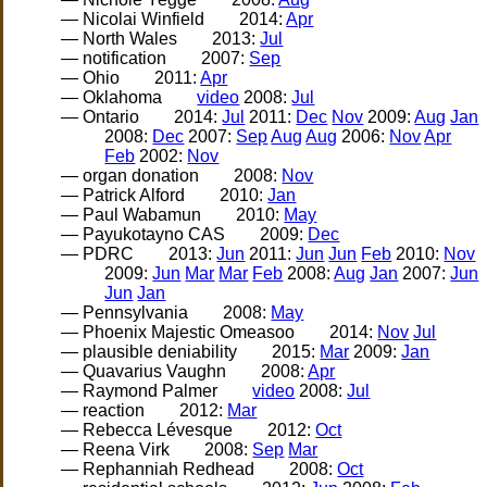
— Nicolai Winfield
2014:
Apr
— North Wales
2013:
Jul
— notification
2007:
Sep
— Ohio
2011:
Apr
— Oklahoma
video
2008:
Jul
— Ontario
2014:
Jul
2011:
Dec
Nov
2009:
Aug
Jan
2008:
Dec
2007:
Sep
Aug
Aug
2006:
Nov
Apr
Feb
2002:
Nov
— organ donation
2008:
Nov
— Patrick Alford
2010:
Jan
— Paul Wabamun
2010:
May
— Payukotayno CAS
2009:
Dec
— PDRC
2013:
Jun
2011:
Jun
Jun
Feb
2010:
Nov
2009:
Jun
Mar
Mar
Feb
2008:
Aug
Jan
2007:
Jun
Jun
Jan
— Pennsylvania
2008:
May
— Phoenix Majestic Omeasoo
2014:
Nov
Jul
— plausible deniability
2015:
Mar
2009:
Jan
— Quavarius Vaughn
2008:
Apr
— Raymond Palmer
video
2008:
Jul
— reaction
2012:
Mar
— Rebecca Lévesque
2012:
Oct
— Reena Virk
2008:
Sep
Mar
— Rephanniah Redhead
2008:
Oct