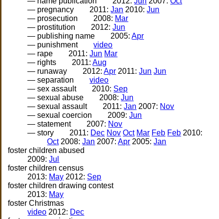
— name publication
2012:
Jun
2007:
Oct
— pregnancy
2011:
Jan
2010:
Jun
— prosecution
2008:
Mar
— prostitution
2012:
Jun
— publishing name
2005:
Apr
— punishment
video
— rape
2011:
Jun
Mar
— rights
2011:
Aug
— runaway
2012:
Apr
2011:
Jun
Jun
— separation
video
— sex assault
2010:
Sep
— sexual abuse
2008:
Jun
— sexual assault
2011:
Jan
2007:
Nov
— sexual coercion
2009:
Jun
— statement
2007:
Nov
— story
2011:
Dec
Nov
Oct
Mar
Feb
Feb
2010:
Oct
2008:
Jan
2007:
Apr
2005:
Jan
foster children abused
2009:
Jul
foster children census
2013:
May
2012:
Sep
foster children drawing contest
2013:
May
foster Christmas
video
2012:
Dec