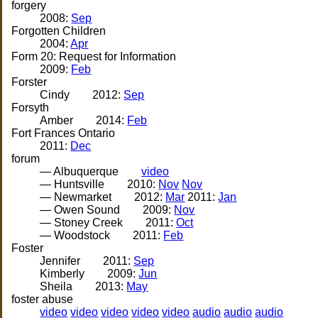
forgery
2008:
Sep
Forgotten Children
2004:
Apr
Form 20: Request for Information
2009:
Feb
Forster
Cindy
2012:
Sep
Forsyth
Amber
2014:
Feb
Fort Frances Ontario
2011:
Dec
forum
— Albuquerque
video
— Huntsville
2010:
Nov
Nov
— Newmarket
2012:
Mar
2011:
Jan
— Owen Sound
2009:
Nov
— Stoney Creek
2011:
Oct
— Woodstock
2011:
Feb
Foster
Jennifer
2011:
Sep
Kimberly
2009:
Jun
Sheila
2013:
May
foster abuse
video
video
video
video
video
audio
audio
audio