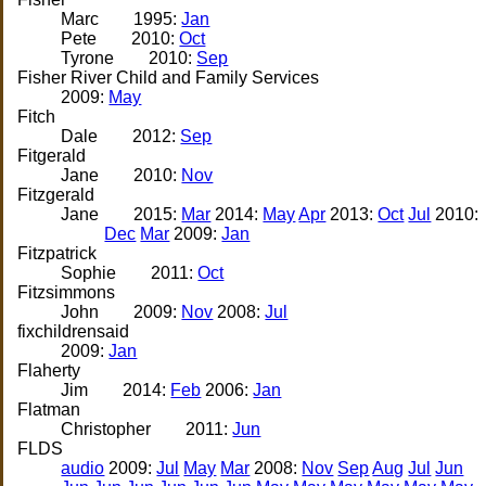
Marc
1995:
Jan
Pete
2010:
Oct
Tyrone
2010:
Sep
Fisher River Child and Family Services
2009:
May
Fitch
Dale
2012:
Sep
Fitgerald
Jane
2010:
Nov
Fitzgerald
Jane
2015:
Mar
2014:
May
Apr
2013:
Oct
Jul
2010:
Dec
Mar
2009:
Jan
Fitzpatrick
Sophie
2011:
Oct
Fitzsimmons
John
2009:
Nov
2008:
Jul
fixchildrensaid
2009:
Jan
Flaherty
Jim
2014:
Feb
2006:
Jan
Flatman
Christopher
2011:
Jun
FLDS
audio
2009:
Jul
May
Mar
2008:
Nov
Sep
Aug
Jul
Jun