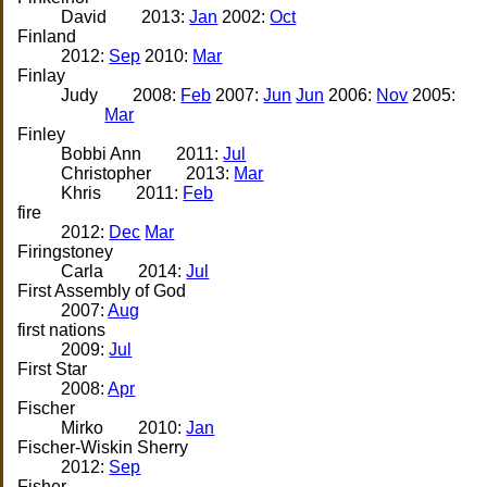
David
2013:
Jan
2002:
Oct
Finland
2012:
Sep
2010:
Mar
Finlay
Judy
2008:
Feb
2007:
Jun
Jun
2006:
Nov
2005:
Mar
Finley
Bobbi Ann
2011:
Jul
Christopher
2013:
Mar
Khris
2011:
Feb
fire
2012:
Dec
Mar
Firingstoney
Carla
2014:
Jul
First Assembly of God
2007:
Aug
first nations
2009:
Jul
First Star
2008:
Apr
Fischer
Mirko
2010:
Jan
Fischer-Wiskin Sherry
2012:
Sep
Fisher