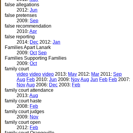
false allegations
2012:
Jun
false pretenses
2009:
Sep
false recommendation
2010:
Apr
false reporting
2014:
Dec
2012:
Jan
Families Apart Lanark
2009:
Oct
Sep
Families Supporting Families
2009:
Oct
family court
video
video
video
2013:
May
2012:
Mar
2011:
Sep
Aug
Feb
2010:
Jun
2009:
Nov
Aug
Jun
Feb
Feb
2007:
Nov
Aug
2006:
Dec
2003:
Feb
family court attendance
2013:
Aug
family court haste
2008:
Feb
family court judges
2009:
Nov
family court open
2012:
Feb
family court Orangeville