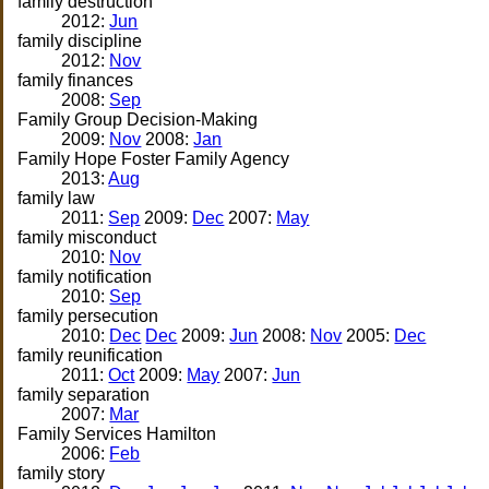
family destruction
2012:
Jun
family discipline
2012:
Nov
family finances
2008:
Sep
Family Group Decision-Making
2009:
Nov
2008:
Jan
Family Hope Foster Family Agency
2013:
Aug
family law
2011:
Sep
2009:
Dec
2007:
May
family misconduct
2010:
Nov
family notification
2010:
Sep
family persecution
2010:
Dec
Dec
2009:
Jun
2008:
Nov
2005:
Dec
family reunification
2011:
Oct
2009:
May
2007:
Jun
family separation
2007:
Mar
Family Services Hamilton
2006:
Feb
family story