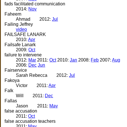
fads facilitated communication
2014:
Nov
Faheem
Ahmad
2012:
Jul
Failing Jeffrey
video
FAILSAFE LANARK
2010:
Apr
Failsafe Lanark
2009:
Oct
failure to intervene
2012:
Mar
2011:
Oct
2010:
Jan
2008:
Feb
2007:
Aug
2006:
Dec
Jun
Fairservice
Sarah Rebecca
2012:
Jul
Fakoya
Victor
2011:
Apr
Falk
Will
2011:
Dec
Fallas
Jason
2011:
May
false accusation
2011:
Oct
false accusation teachers
2011:
May