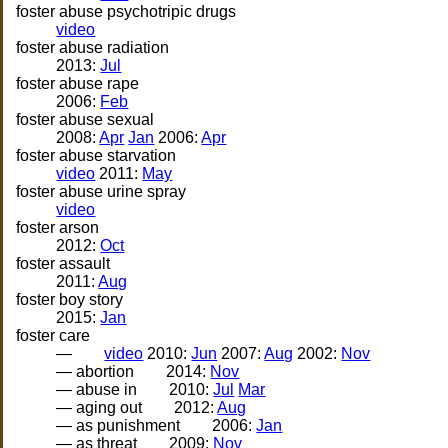
foster abuse psychotripic drugs
video
foster abuse radiation
2013:
Jul
foster abuse rape
2006:
Feb
foster abuse sexual
2008:
Apr
Jan
2006:
Apr
foster abuse starvation
video
2011:
May
foster abuse urine spray
video
foster arson
2012:
Oct
foster assault
2011:
Aug
foster boy story
2015:
Jan
foster care
—
video
2010:
Jun
2007:
Aug
2002:
Nov
— abortion
2014:
Nov
— abuse in
2010:
Jul
Mar
— aging out
2012:
Aug
— as punishment
2006:
Jan
— as threat
2009:
Nov