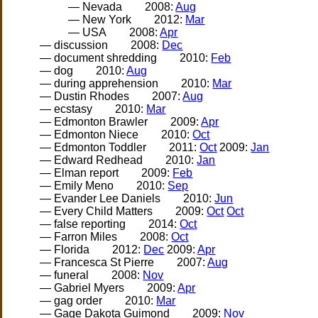
— Nevada
2008:
Aug
— New York
2012:
Mar
— USA
2008:
Apr
— discussion
2008:
Dec
— document shredding
2010:
Feb
— dog
2010:
Aug
— during apprehension
2010:
Mar
— Dustin Rhodes
2007:
Aug
— ecstasy
2010:
Mar
— Edmonton Brawler
2009:
Apr
— Edmonton Niece
2010:
Oct
— Edmonton Toddler
2011:
Oct
2009:
Jan
— Edward Redhead
2010:
Jan
— Elman report
2009:
Feb
— Emily Meno
2010:
Sep
— Evander Lee Daniels
2010:
Jun
— Every Child Matters
2009:
Oct
Oct
— false reporting
2014:
Oct
— Farron Miles
2008:
Oct
— Florida
2012:
Dec
2009:
Apr
— Francesca St Pierre
2007:
Aug
— funeral
2008:
Nov
— Gabriel Myers
2009:
Apr
— gag order
2010:
Mar
— Gage Dakota Guimond
2009:
Nov