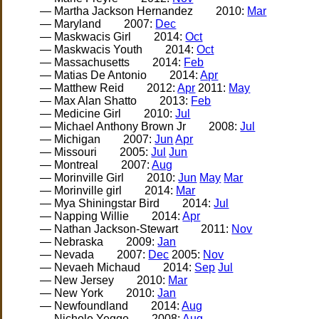
— Martha Jackson Hernandez
2010:
Mar
— Maryland
2007:
Dec
— Maskwacis Girl
2014:
Oct
— Maskwacis Youth
2014:
Oct
— Massachusetts
2014:
Feb
— Matias De Antonio
2014:
Apr
— Matthew Reid
2012:
Apr
2011:
May
— Max Alan Shatto
2013:
Feb
— Medicine Girl
2010:
Jul
— Michael Anthony Brown Jr
2008:
Jul
— Michigan
2007:
Jun
Apr
— Missouri
2005:
Jul
Jun
— Montreal
2007:
Aug
— Morinville Girl
2010:
Jun
May
Mar
— Morinville girl
2014:
Mar
— Mya Shiningstar Bird
2014:
Jul
— Napping Willie
2014:
Apr
— Nathan Jackson-Stewart
2011:
Nov
— Nebraska
2009:
Jan
— Nevada
2007:
Dec
2005:
Nov
— Nevaeh Michaud
2014:
Sep
Jul
— New Jersey
2010:
Mar
— New York
2010:
Jan
— Newfoundland
2014:
Aug
— Nichole Yegge
2008:
Aug