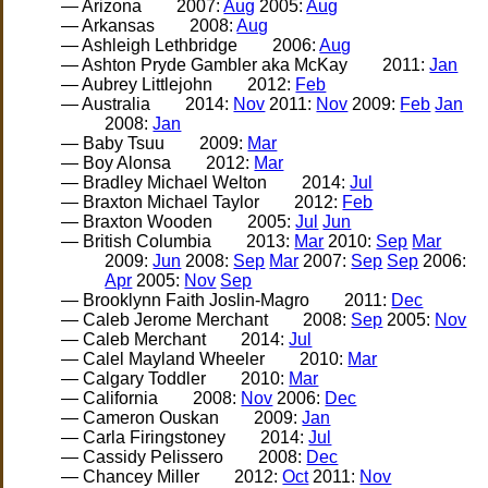
— Arizona
2007:
Aug
2005:
Aug
— Arkansas
2008:
Aug
— Ashleigh Lethbridge
2006:
Aug
— Ashton Pryde Gambler aka McKay
2011:
Jan
— Aubrey Littlejohn
2012:
Feb
— Australia
2014:
Nov
2011:
Nov
2009:
Feb
Jan
2008:
Jan
— Baby Tsuu
2009:
Mar
— Boy Alonsa
2012:
Mar
— Bradley Michael Welton
2014:
Jul
— Braxton Michael Taylor
2012:
Feb
— Braxton Wooden
2005:
Jul
Jun
— British Columbia
2013:
Mar
2010:
Sep
Mar
2009:
Jun
2008:
Sep
Mar
2007:
Sep
Sep
2006:
Apr
2005:
Nov
Sep
— Brooklynn Faith Joslin-Magro
2011:
Dec
— Caleb Jerome Merchant
2008:
Sep
2005:
Nov
— Caleb Merchant
2014:
Jul
— Calel Mayland Wheeler
2010:
Mar
— Calgary Toddler
2010:
Mar
— California
2008:
Nov
2006:
Dec
— Cameron Ouskan
2009:
Jan
— Carla Firingstoney
2014:
Jul
— Cassidy Pelissero
2008:
Dec
— Chancey Miller
2012:
Oct
2011:
Nov