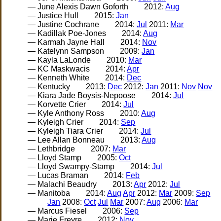
— June Alexis Dawn Goforth
2012:
Aug
— Justice Hull
2015:
Jan
— Justine Cochrane
2014:
Jul
2011:
Mar
— Kadillak Poe-Jones
2014:
Aug
— Karmah Jayne Hall
2014:
Nov
— Katelynn Sampson
2009:
Jan
— Kayla LaLonde
2010:
Mar
— KC Maskwacis
2014:
Apr
— Kenneth White
2014:
Dec
— Kentucky
2013:
Dec
2012:
Jan
2011:
Nov
Nov
— Kiara Jade Boysis-Nepoose
2014:
Jul
— Korvette Crier
2014:
Jul
— Kyle Anthony Ross
2010:
Aug
— Kyleigh Crier
2014:
Sep
— Kyleigh Tiara Crier
2014:
Jul
— Lee Allan Bonneau
2013:
Aug
— Lethbridge
2007:
Mar
— Lloyd Stamp
2005:
Oct
— Lloyd Swampy-Stamp
2014:
Jul
— Lucas Braman
2014:
Feb
— Malachi Beaudry
2013:
Apr
2012:
Jul
— Manitoba
2014:
Aug
Apr
2012:
Mar
2009:
Sep
Jan
2008:
Oct
Jul
Mar
2007:
Aug
2006:
Mar
— Marcus Fiesel
2006:
Sep
— Marie Freyre
2012:
Nov