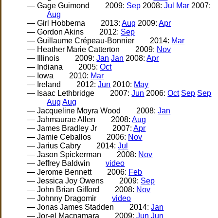
— Gage Guimond
2009:
Sep
2008:
Jul
Mar
2007:
Aug
— Girl Hobbema
2013:
Aug
2009:
Apr
— Gordon Akins
2012:
Sep
— Guillaume Crépeau-Bonnier
2014:
Mar
— Heather Marie Catterton
2009:
Nov
— Illinois
2009:
Jan
Jan
2008:
Apr
— Indiana
2005:
Oct
— Iowa
2010:
Mar
— Ireland
2012:
Jun
2010:
May
— Isaac Lethbridge
2007:
Jun
2006:
Oct
Sep
Sep
Aug
Aug
— Jacqueline Moyra Wood
2008:
Jan
— Jahmaurae Allen
2008:
Aug
— James Bradley Jr
2007:
Apr
— Jamie Ceballos
2006:
Nov
— Jarius Cabry
2014:
Jul
— Jason Spickerman
2008:
Nov
— Jeffrey Baldwin
video
— Jerome Bennett
2006:
Feb
— Jessica Joy Owens
2009:
Sep
— John Brian Gifford
2008:
Nov
— Johnny Dragomir
video
— Jonas James Stadden
2014:
Jan
— Jor-el Macnamara
2009:
Jun
Jun