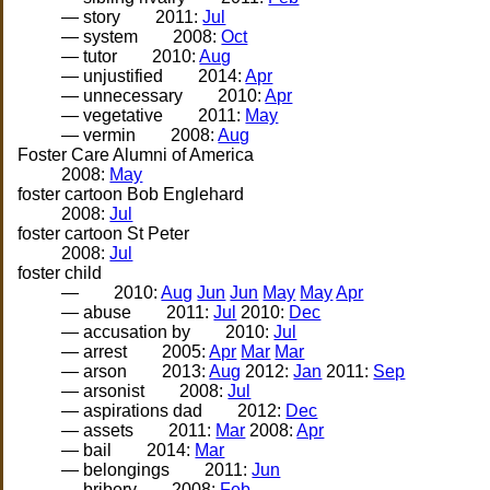
— story
2011:
Jul
— system
2008:
Oct
— tutor
2010:
Aug
— unjustified
2014:
Apr
— unnecessary
2010:
Apr
— vegetative
2011:
May
— vermin
2008:
Aug
Foster Care Alumni of America
2008:
May
foster cartoon Bob Englehard
2008:
Jul
foster cartoon St Peter
2008:
Jul
foster child
—
2010:
Aug
Jun
Jun
May
May
Apr
— abuse
2011:
Jul
2010:
Dec
— accusation by
2010:
Jul
— arrest
2005:
Apr
Mar
Mar
— arson
2013:
Aug
2012:
Jan
2011:
Sep
— arsonist
2008:
Jul
— aspirations dad
2012:
Dec
— assets
2011:
Mar
2008:
Apr
— bail
2014:
Mar
— belongings
2011:
Jun
— bribery
2008:
Feb