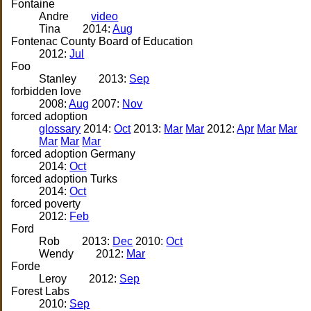
Fontaine
Andre
video
Tina
2014:
Aug
Fontenac County Board of Education
2012:
Jul
Foo
Stanley
2013:
Sep
forbidden love
2008:
Aug
2007:
Nov
forced adoption
glossary
2014:
Oct
2013:
Mar
Mar
2012:
Apr
Mar
Mar
Mar
Mar
Mar
forced adoption Germany
2014:
Oct
forced adoption Turks
2014:
Oct
forced poverty
2012:
Feb
Ford
Rob
2013:
Dec
2010:
Oct
Wendy
2012:
Mar
Forde
Leroy
2012:
Sep
Forest Labs
2010:
Sep