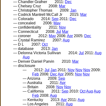
— Chandler Grafner
2011:
Dec
— Chelsey Cruz
2008:
Mar
— Christopher Thomas
2009:
Jan
— Codrick Mantrell McCall Jr
2015:
Mar
— Colorado
2014:
Sep
2011:
Dec
— concealed
2006:
May
— confidentiality
2011:
Nov
— Connecticut
2008:
Jul
Mar
— coroner
2012:
May
2006:
Apr
2005:
Dec
— Crystal Ramirez
2007:
Aug
— D L
2007:
Oct
— database
2013:
Jan
— Delonna Victoria Sullivan
2014:
Jul
2011:
Aug
Aug
— Denver Daniel Parvin
2010:
Mar
— disclosure
—
2012:
Jul
Jan
2011:
Nov
Nov
Nov
2009:
Feb
2006:
Dec
Apr
2005:
Nov
Nov
— Arizona
2009:
Sep
— Australia
2011:
Apr
— Britain
2008:
Nov
Nov
— California
2011:
Sep
2010:
Oct
Aug
Aug
Feb
2008:
Aug
— Kentucky
2013:
Apr
2011:
Aug
— Los Angeles
2011:
Aug