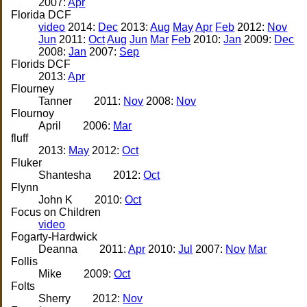
2007:
Apr
Florida DCF
video
2014:
Dec
2013:
Aug
May
Apr
Feb
2012:
Nov
Jun
2011:
Oct
Aug
Jun
Mar
Feb
2010:
Jan
2009:
Dec
2008:
Jan
2007:
Sep
Florids DCF
2013:
Apr
Flourney
Tanner
2011:
Nov
2008:
Nov
Flournoy
April
2006:
Mar
fluff
2013:
May
2012:
Oct
Fluker
Shantesha
2012:
Oct
Flynn
John K
2010:
Oct
Focus on Children
video
Fogarty-Hardwick
Deanna
2011:
Apr
2010:
Jul
2007:
Nov
Mar
Follis
Mike
2009:
Oct
Folts
Sherry
2012:
Nov