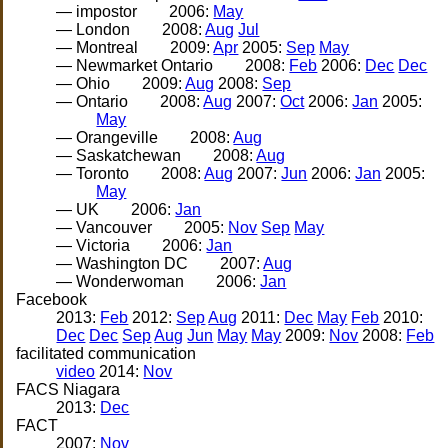
— impostor
2006:
May
— London
2008:
Aug
Jul
— Montreal
2009:
Apr
2005:
Sep
May
— Newmarket Ontario
2008:
Feb
2006:
Dec
Dec
— Ohio
2009:
Aug
2008:
Sep
— Ontario
2008:
Aug
2007:
Oct
2006:
Jan
2005:
May
— Orangeville
2008:
Aug
— Saskatchewan
2008:
Aug
— Toronto
2008:
Aug
2007:
Jun
2006:
Jan
2005:
May
— UK
2006:
Jan
— Vancouver
2005:
Nov
Sep
May
— Victoria
2006:
Jan
— Washington DC
2007:
Aug
— Wonderwoman
2006:
Jan
Facebook
2013:
Feb
2012:
Sep
Aug
2011:
Dec
May
Feb
2010:
Dec
Dec
Sep
Aug
Jun
May
May
2009:
Nov
2008:
Feb
facilitated communication
video
2014:
Nov
FACS Niagara
2013:
Dec
FACT
2007:
Nov