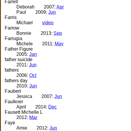
Farrell
Deborah
2007:
Apr
Paul
2009:
Jun
Farris
Michael
video
Farrow
Bonnie
2013:
Sep
Farrugia
Michele
2011:
May
Father Figure
2005:
Jan
father suicide
2011:
Jun
fathers
2006:
Oct
fathers day
2010:
Jun
Faubert
Jessica
2007:
Jun
Faulkner
April
2014:
Dec
Fausett Michelle L
2012:
Mar
Faye
Amie
2012:
Jun