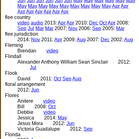
Jun
Jun
Jun
Jun
Jun
Jun
May
May
May
May
May
May
May
May
May
May
May
May
May
May
May
Apr
Apr
Apr
Apr
Apr
Apr
Apr
Apr
flee country
video
audio
2013:
Apr
Apr
2010:
Dec
Oct
Apr
2008:
Sep
Jul
Mar
Mar
2007:
Nov
2006:
Sep
2005:
Mar
flee jurisdiction
2014:
Nov
2011:
Apr
2009:
Aug
2007:
Dec
2002:
Aug
Fleming
Brendan
video
Flindall
Alexander Anthony William Sean Sinclair
2012:
Jul
Flook
David
2011:
Oct
Sep
Aug
floral arrangement
2012:
Jun
Flores
Anitere
video
Bill
2008:
Oct
Debbie
video
Jessica
2014:
May
Jesus Mora
2012:
Jun
Victoria Guadalupe
2012:
Sep
Florida