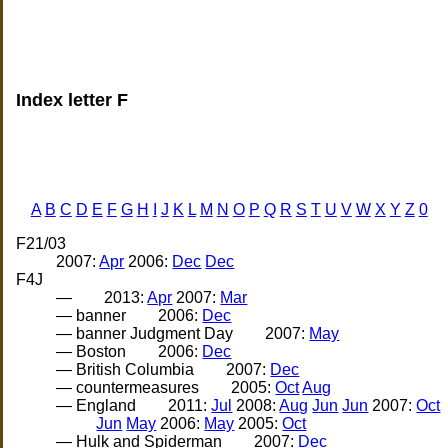
Index letter F
A
B
C
D
E
F
G
H
I
J
K
L
M
N
O
P
Q
R
S
T
U
V
W
X
Y
Z
0
F21/03
2007:
Apr
2006:
Dec
Dec
F4J
—
2013:
Apr
2007:
Mar
— banner
2006:
Dec
— banner Judgment Day
2007:
May
— Boston
2006:
Dec
— British Columbia
2007:
Dec
— countermeasures
2005:
Oct
Aug
— England
2011:
Jul
2008:
Aug
Jun
Jun
2007:
Oct
Jun
May
2006:
May
2005:
Oct
— Hulk and Spiderman
2007:
Dec