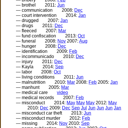
— brothel
2011:
Jun
— communication
2008:
Dec
— court intervention
2014:
Jan
— drugged
2007:
Jan
— drugs
2011:
Dec
— fleeced
2007:
Mar
— fund confiscation
2013:
Oct
— funeral
2008:
Nov
2007:
Aug
— hunger
2008:
Dec
— identification
2009:
Feb
— incommunicado
2010:
Dec
— injury
2011:
Dec
— Kayla
2014:
Sep
— labor
2008:
Oct
— living conditions
2011:
Jun
— malnutrition
2010:
Mar
2008:
Feb
2005:
Jan
— manhunt
2005:
Mar
— medical care
video
— medical records
2007:
Feb
— misconduct
2014:
May
May
May
2012:
May
2010:
Dec
2009:
Dec
Sep
Jul
Jun
Jun
Jun
Jan
— misconduct car theft
2013:
Jun
— misconduct murder
2012:
Feb
— missing
2014:
Nov
2010:
Sep