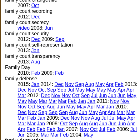
2007:
Oct
family court recording
2012:
Dec
family court secrecy
video
2008:
Jun
family court security
2012:
Dec
2009:
Sep
family court self-representation
2013:
Jan
family court transparency
2013:
Aug
Family Day
2010:
Feb
2009:
Feb
family defense
2015:
Jan
2014:
Dec
Nov
Sep
Aug
May
Apr
Feb
2013:
Dec
Nov
Oct
Sep
Sep
Jul
May
May
May
May
Apr
Apr
Mar
2012:
Dec
Nov
Nov
Oct
Sep
Jul
Jun
Jun
Jun
May
May
May
Mar
Mar
Mar
Feb
Jan
Jan
2011:
Nov
Nov
Nov
Oct
Sep
Aug
Jun
May
May
Apr
Mar
Jan
2010:
Dec
Nov
Sep
Sep
Sep
Aug
Jun
May
Apr
Apr
Mar
Mar
Mar
Feb
Jan
2009:
Dec
Nov
Nov
Aug
Jul
Jul
May
Apr
Mar
Mar
Jan
2008:
Oct
Sep
Aug
Aug
Jun
Jun
Jun
Apr
Apr
Feb
Feb
Feb
Jan
2007:
Nov
Oct
Jul
Feb
2006:
Jul
Jun
2005:
Mar
Mar
Feb
2004:
May