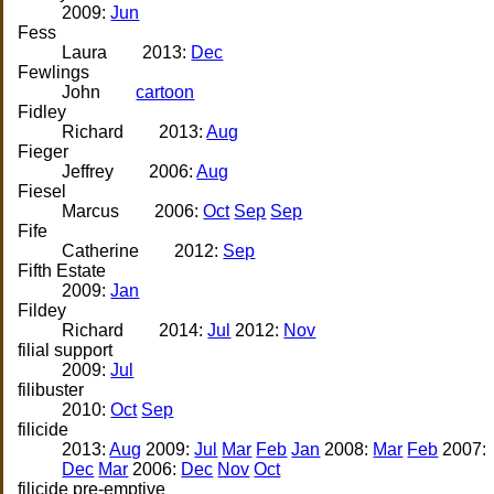
2009:
Jun
Fess
Laura
2013:
Dec
Fewlings
John
cartoon
Fidley
Richard
2013:
Aug
Fieger
Jeffrey
2006:
Aug
Fiesel
Marcus
2006:
Oct
Sep
Sep
Fife
Catherine
2012:
Sep
Fifth Estate
2009:
Jan
Fildey
Richard
2014:
Jul
2012:
Nov
filial support
2009:
Jul
filibuster
2010:
Oct
Sep
filicide
2013:
Aug
2009:
Jul
Mar
Feb
Jan
2008:
Mar
Feb
2007:
Dec
Mar
2006:
Dec
Nov
Oct
filicide pre-emptive