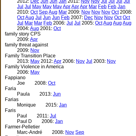
2012:
Dec
Jun
Jun
Jan
2011:
Nov
Nov
Jul
Jul
Jul
Jul
Jul
Jul
May
May
May
Apr
Apr
Apr
Mar
Feb
Feb
Jan
2010:
Oct
Sep
Aug
Mar
2009:
Nov
Nov
Nov
Oct
2008:
Oct
Aug
Jul
Jun
Jun
Feb
2007:
Dec
Nov
Nov
Oct
Oct
Jul
Mar
Mar
Feb
2006:
Jul
Jul
2005:
Oct
Aug
Aug
Aug
2004:
Aug
2001:
Oct
family story CPS
2009:
Apr
family threat against
2009:
Nov
Family Transition Place
2013:
May
2012:
Apr
2006:
Nov
Jul
2003:
Nov
Family Violence in America
2006:
May
Fappiano
Joe
2008:
Oct
Faria
Paula
2013:
Jun
Farias
Monique
2015:
Jan
Faris
Paul
2011:
Jul
Paul D
2006:
Jan
Farmer-Pelletier
Marc-André
2008:
Nov
Sep