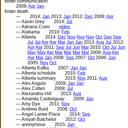
foster communication
2009:
Apr
Jan
foster death
—
2014:
Jan
2013:
Jan
2012:
Dec
2008:
Apr
— Aaron Grey
2014:
Jul
— Adriana Cram
video
— Alabama
2010:
Feb
— Alberta
2014:
Dec
Nov
Nov
Nov
Oct
Sep
Sep
Jul
Jul
Apr
Apr
Mar
Jan
Jan
2013:
Aug
Jul
2012:
Apr
Apr
2011:
Sep
Jul
Jun
Mar
2010:
Oct
Jul
Jun
May
May
Apr
Mar
Mar
Mar
Mar
2009:
Aug
Apr
Apr
Mar
Jan
2008:
Sep
2007:
Oct
2006:
Jun
2005:
Nov
Oct
— Alberta Kafka
2007:
Jan
Jan
— Alberta schedule
2010:
Feb
— Alberta summary
2013:
Nov
2011:
Aug
— Alex Angulo
2009:
Jan
Jan
— Alex Cotten
2009:
Jul
— Alexandria Hill
2013:
Aug
— Amanda Castonguay
2009:
Jan
— Amy Dye
2011:
Nov
— Andrew Burd
2006:
Oct
— Angel Lanee Place
2014:
Sep
— Aniyah Batchelor
2012:
Oct
— anonymous
2015:
Jan