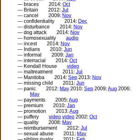
— braces
2014:
Oct
— Britain
2012:
Jul
— cancel
2009:
Nov
— confidentiality
2014:
Dec
— disturbance
2014:
Nov
— dog attack
2014:
Nov
— homosexuality
audio
— incest
2014:
Nov
— Indians
2010:
Jun
— informal
2009:
Jan
— interracial
2014:
Oct
— Kendall House
video
— maltreatment
2011:
Jul
— Manitoba
2014:
Sep
2013:
Nov
— missing child
2011:
Jun
— panic
2012:
May
2010:
Sep
2009:
Aug
2006:
May
— payments
2005:
Aug
— premium
2010:
Jan
— promotion
2013:
Aug
— puffery
video
video
2002:
Oct
— quality
2008:
May
— reimbursement
2012:
Jul
— sexual abuse
2011:
May
— sibling rivalry
2011:
Feb