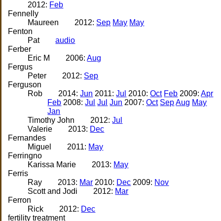
2012:
Feb
Fennelly
Maureen
2012:
Sep
May
May
Fenton
Pat
audio
Ferber
Eric M
2006:
Aug
Fergus
Peter
2012:
Sep
Ferguson
Rob
2014:
Jun
2011:
Jul
2010:
Oct
Feb
2009:
Apr
Feb
2008:
Jul
Jul
Jun
2007:
Oct
Sep
Aug
May
Jan
Timothy John
2012:
Jul
Valerie
2013:
Dec
Fernandes
Miguel
2011:
May
Ferringno
Karissa Marie
2013:
May
Ferris
Ray
2013:
Mar
2010:
Dec
2009:
Nov
Scott and Jodi
2012:
Mar
Ferron
Rick
2012:
Dec
fertility treatment