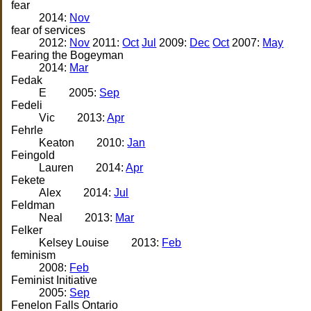
fear
2014:
Nov
fear of services
2012:
Nov
2011:
Oct
Jul
2009:
Dec
Oct
2007:
May
Fearing the Bogeyman
2014:
Mar
Fedak
E
2005:
Sep
Fedeli
Vic
2013:
Apr
Fehrle
Keaton
2010:
Jan
Feingold
Lauren
2014:
Apr
Fekete
Alex
2014:
Jul
Feldman
Neal
2013:
Mar
Felker
Kelsey Louise
2013:
Feb
feminism
2008:
Feb
Feminist Initiative
2005:
Sep
Fenelon Falls Ontario