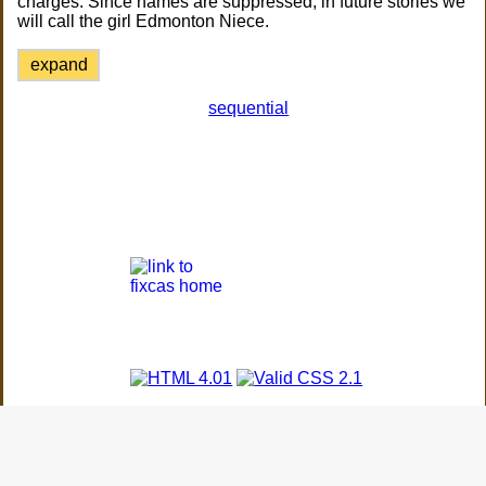
charges. Since names are suppressed, in future stories we
will call the girl Edmonton Niece.
expand
sequential