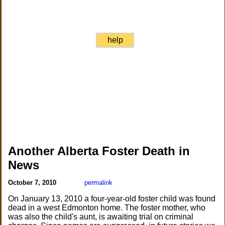
help
Another Alberta Foster Death in
News
October 7, 2010
permalink
On January 13, 2010 a four-year-old foster child was found
dead in a west Edmonton home. The foster mother, who
was also the child's aunt, is awaiting trial on criminal