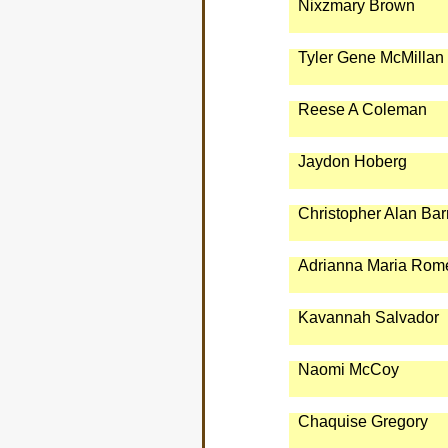
Nixzmary Brown
Tyler Gene McMillan
Reese A Coleman
Jaydon Hoberg
Christopher Alan Bar
Adrianna Maria Rom
Kavannah Salvador
Naomi McCoy
Chaquise Gregory