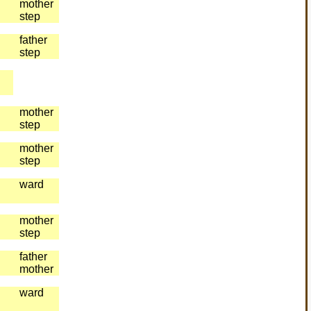
mother
step
father
step
mother
step
mother
step
ward
mother
step
father
mother
ward