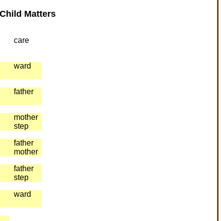
Child Matters
care
ward
father
mother
step
father
mother
father
step
ward