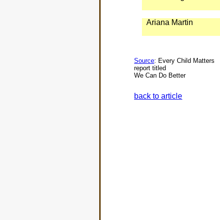
Ariana Martin
Source
: Every Child Matters
report titled
We Can Do Better
back to article