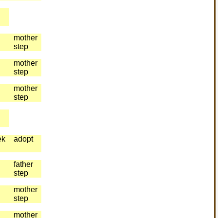
mother
step
mother
step
mother
step
ek
adopt
father
step
mother
step
mother