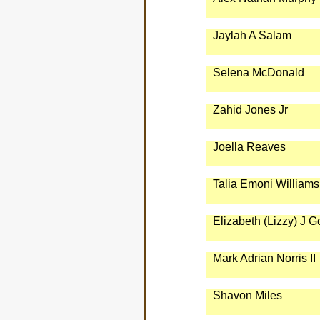
Jaylah A Salam
Selena McDonald
Zahid Jones Jr
Joella Reaves
Talia Emoni Williams
Elizabeth (Lizzy) J 
Mark Adrian Norris II
Shavon Miles