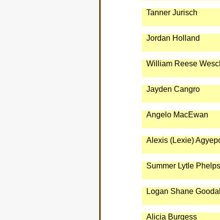
Tanner Jurisch
Jordan Holland
William Reese Wesc
Jayden Cangro
Angelo MacEwan
Alexis (Lexie) Agyep
Summer Lytle Phelp
Logan Shane Goodal
Alicia Burgess