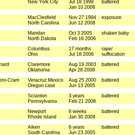
New York City
Jul 18 1998
battered
Jan 10 2006
MacClesfield
Nov 27 1994
exposure
North Carolina
Jun 12 2008
Mandan
Oct 3 2005
shaken baby
North Dakota
Feb 16 2006
Columbus
17 months
rape/
Ohio
Jul 18 2006
suffocation
nard
Claremore
Aug 19 2003
battered
Oklahoma
Apr 28 2008
ero-Cram
Veracruz Mexico
Aug 25 2000
battered
Oregon case
Jun 13 2005
Scranton
3 years
battered
Pennsylvania
Feb 21 2008
Newport
6 weeks
battered
Rhode Island
Jan 30 2009
Aiken
6 years
battered
South Carolina
Jun 23 2005