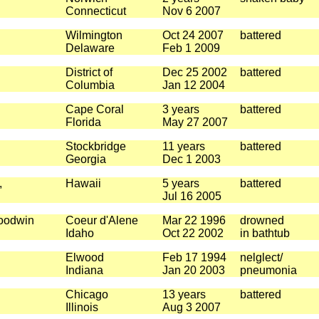
Connecticut
Nov 6 2007
Wilmington
Oct 24 2007
battered
Delaware
Feb 1 2009
District of
Dec 25 2002
battered
Columbia
Jan 12 2004
Cape Coral
3 years
battered
Florida
May 27 2007
Stockbridge
11 years
battered
Georgia
Dec 1 2003
,
Hawaii
5 years
battered
Jul 16 2005
Goodwin
Coeur d'Alene
Mar 22 1996
drowned
Idaho
Oct 22 2002
in bathtub
Elwood
Feb 17 1994
nelglect/
Indiana
Jan 20 2003
pneumonia
Chicago
13 years
battered
Illinois
Aug 3 2007