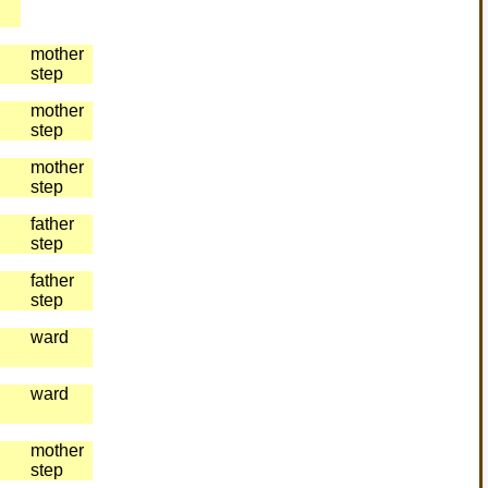
mother
step
mother
step
mother
step
father
step
father
step
ward
ward
mother
step