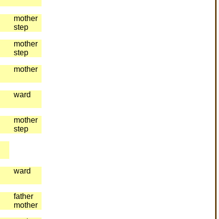
mother
step
mother
step
mother
ward
mother
step
ward
father
mother