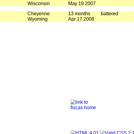
Wisconsin
May 19 2007
Cheyenne
13 months
battered
Wyoming
Apr 17 2008