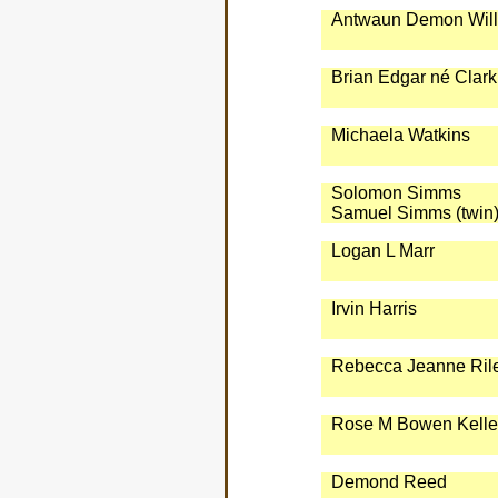
Antwaun Demon Will
Brian Edgar né Clark
Michaela Watkins
Solomon Simms
Samuel Simms (twin
Logan L Marr
Irvin Harris
Rebecca Jeanne Ril
Rose M Bowen Kelle
Demond Reed