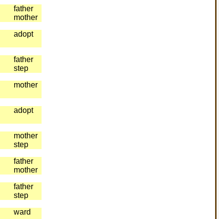
father
mother
adopt
father
step
mother
adopt
mother
step
father
mother
father
step
ward