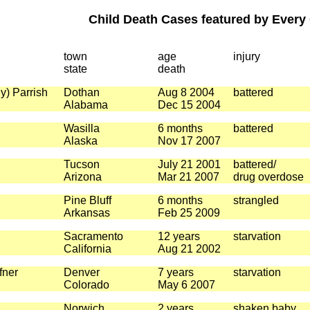
Child Death Cases featured by Every 
town
age
injury
state
death
y) Parrish
Dothan
Aug 8 2004
battered
Alabama
Dec 15 2004
Wasilla
6 months
battered
Alaska
Nov 17 2007
Tucson
July 21 2001
battered/
Arizona
Mar 21 2007
drug overdose
Pine Bluff
6 months
strangled
Arkansas
Feb 25 2009
Sacramento
12 years
starvation
California
Aug 21 2002
fner
Denver
7 years
starvation
Colorado
May 6 2007
Norwich
2 years
shaken baby