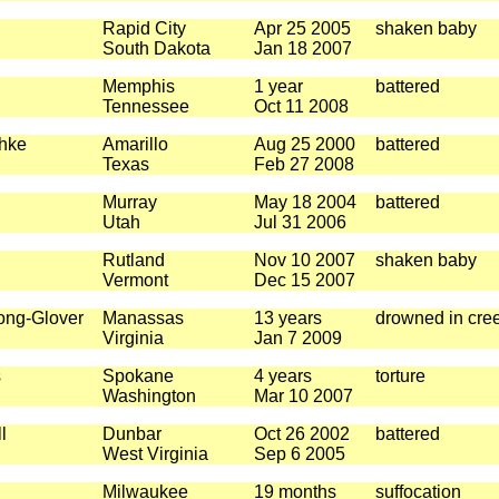
Rapid City
Apr 25 2005
shaken baby
South Dakota
Jan 18 2007
Memphis
1 year
battered
Tennessee
Oct 11 2008
hke
Amarillo
Aug 25 2000
battered
Texas
Feb 27 2008
Murray
May 18 2004
battered
Utah
Jul 31 2006
Rutland
Nov 10 2007
shaken baby
Vermont
Dec 15 2007
ong-Glover
Manassas
13 years
drowned in cre
Virginia
Jan 7 2009
s
Spokane
4 years
torture
Washington
Mar 10 2007
l
Dunbar
Oct 26 2002
battered
West Virginia
Sep 6 2005
Milwaukee
19 months
suffocation