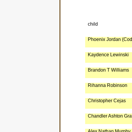
child
Phoenix Jordan (Cod
Kaydence Lewinski
Brandon T Williams
Rihanna Robinson
Christopher Cejas
Chandler Ashton Gra
Alex Nathan Murphy