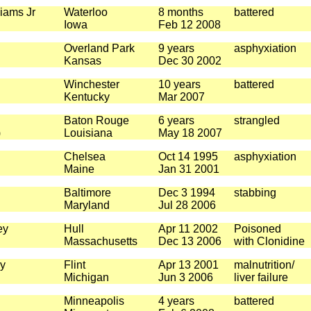
iams Jr
Waterloo
8 months
battered
Iowa
Feb 12 2008
Overland Park
9 years
asphyxiation
Kansas
Dec 30 2002
Winchester
10 years
battered
Kentucky
Mar 2007
Baton Rouge
6 years
strangled
)
Louisiana
May 18 2007
Chelsea
Oct 14 1995
asphyxiation
Maine
Jan 31 2001
Baltimore
Dec 3 1994
stabbing
Maryland
Jul 28 2006
ey
Hull
Apr 11 2002
Poisoned
Massachusetts
Dec 13 2006
with Clonidine
y
Flint
Apr 13 2001
malnutrition/
Michigan
Jun 3 2006
liver failure
Minneapolis
4 years
battered