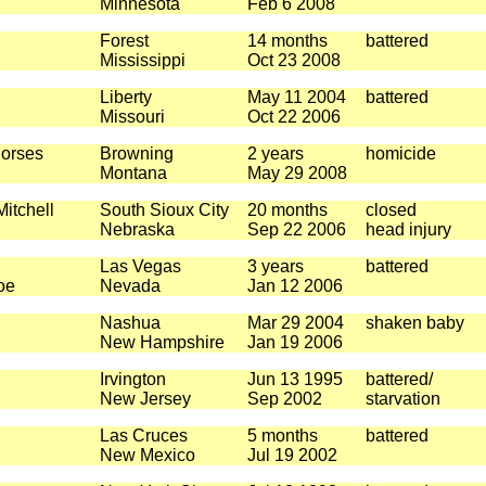
Minnesota
Feb 6 2008
Forest
14 months
battered
Mississippi
Oct 23 2008
Liberty
May 11 2004
battered
Missouri
Oct 22 2006
orses
Browning
2 years
homicide
Montana
May 29 2008
itchell
South Sioux City
20 months
closed
Nebraska
Sep 22 2006
head injury
Las Vegas
3 years
battered
oe
Nevada
Jan 12 2006
Nashua
Mar 29 2004
shaken baby
New Hampshire
Jan 19 2006
Irvington
Jun 13 1995
battered/
New Jersey
Sep 2002
starvation
Las Cruces
5 months
battered
New Mexico
Jul 19 2002