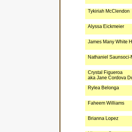
Tykiriah McClendon
Alyssa Eickmeier
James Many White H
Nathaniel Saunsoci-M
Crystal Figueroa
aka Jane Cordova D
Rylea Belonga
Faheem Williams
Brianna Lopez