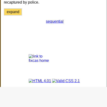
recaptured by police.
expand
sequential