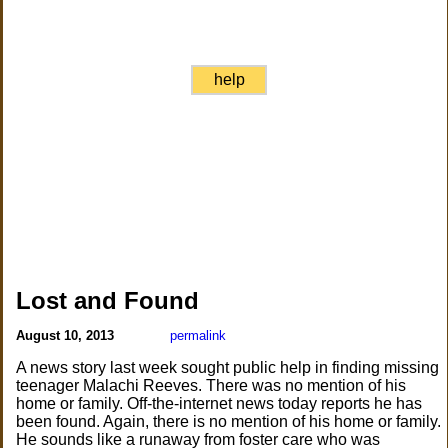
help
Lost and Found
August 10, 2013
permalink
A news story last week sought public help in finding missing
teenager Malachi Reeves. There was no mention of his
home or family. Off-the-internet news today reports he has
been found. Again, there is no mention of his home or family.
He sounds like a runaway from foster care who was