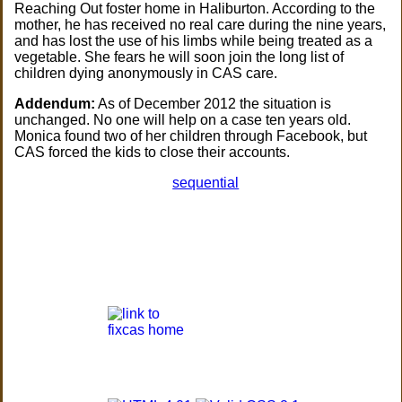
Reaching Out foster home in Haliburton. According to the
mother, he has received no real care during the nine years,
and has lost the use of his limbs while being treated as a
vegetable. She fears he will soon join the long list of
children dying anonymously in CAS care.
Addendum:
As of December 2012 the situation is
unchanged. No one will help on a case ten years old.
Monica found two of her children through Facebook, but
CAS forced the kids to close their accounts.
sequential