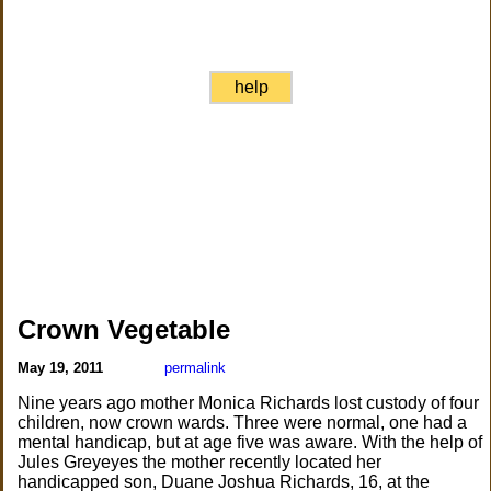
help
Crown Vegetable
May 19, 2011
permalink
Nine years ago mother Monica Richards lost custody of four
children, now crown wards. Three were normal, one had a
mental handicap, but at age five was aware. With the help of
Jules Greyeyes the mother recently located her
handicapped son, Duane Joshua Richards, 16, at the