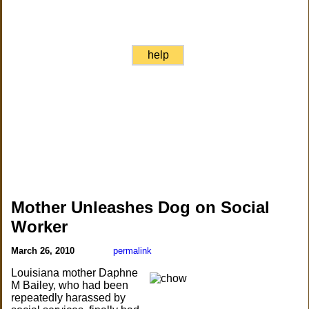
help
Mother Unleashes Dog on Social
Worker
March 26, 2010
permalink
Louisiana mother Daphne
M Bailey, who had been
repeatedly harassed by