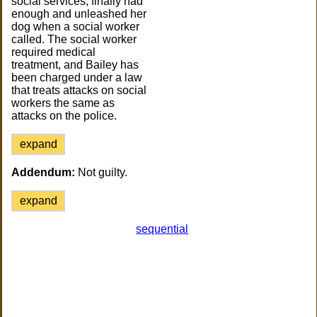
social services, finally had
enough and unleashed her
dog when a social worker
called. The social worker
required medical
treatment, and Bailey has
been charged under a law
that treats attacks on social
workers the same as
attacks on the police.
expand
Addendum:
Not guilty.
expand
sequential