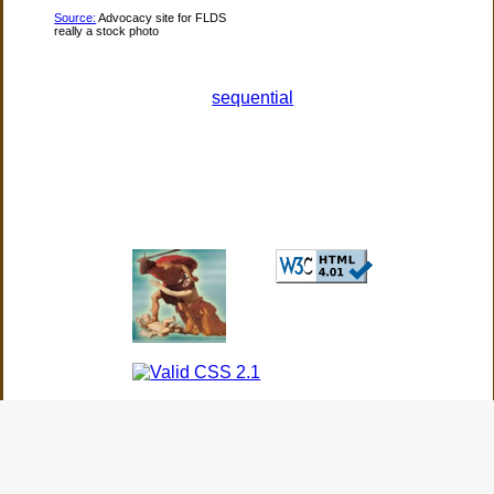
Source:
Advocacy site for FLDS
really a stock photo
sequential