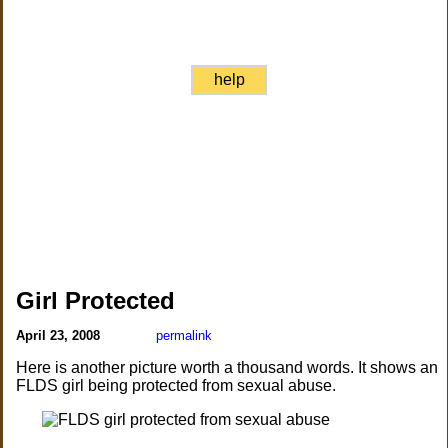
help
Girl Protected
April 23, 2008
permalink
Here is another picture worth a thousand words. It shows an
FLDS girl being protected from sexual abuse.