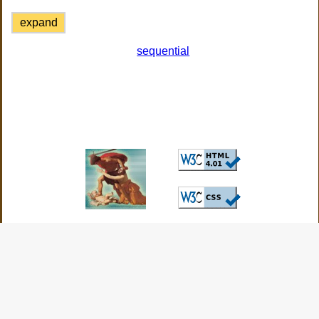
expand
sequential