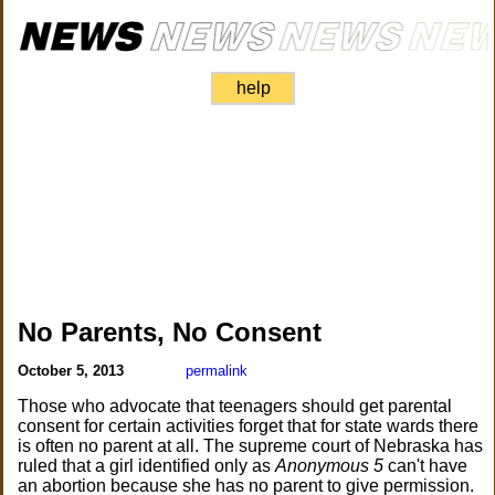
help
No Parents, No Consent
October 5, 2013
permalink
Those who advocate that teenagers should get parental
consent for certain activities forget that for state wards there
is often no parent at all. The supreme court of Nebraska has
ruled that a girl identified only as
Anonymous 5
can't have
an abortion because she has no parent to give permission.