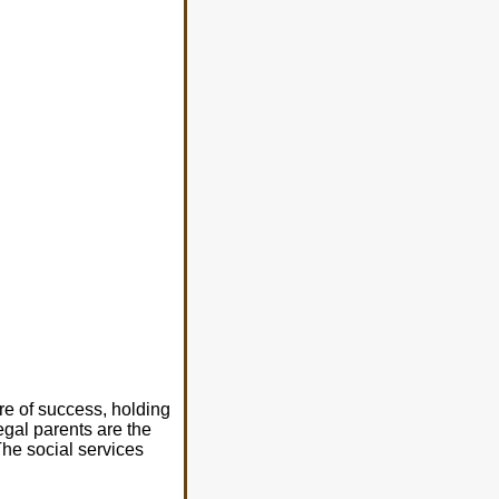
re of success, holding
egal parents are the
The social services