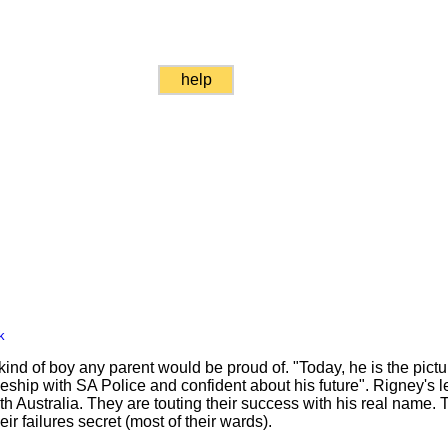
help
k
kind of boy any parent would be proud of. "Today, he is the pictu
eship with SA Police and confident about his future". Rigney's l
h Australia. They are touting their success with his real name. 
r failures secret (most of their wards).