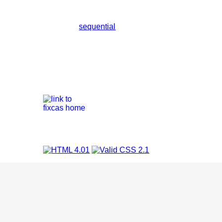
sequential