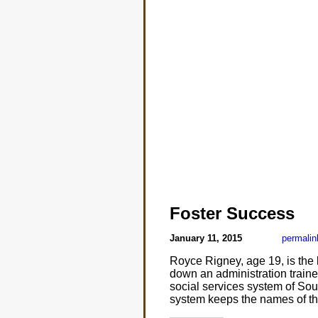
Foster Success
January 11, 2015
permalin
Royce Rigney, age 19, is the 
down an administration traine
social services system of Sout
system keeps the names of thei