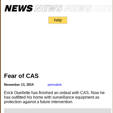
help
Fear of CAS
November 13, 2014
permalink
Erick Ouellette has finished an ordeal with CAS. Now he
has outfitted his home with surveillance equipment as
protection against a future intervention.