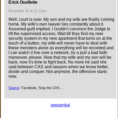
Erick Ouellette
November 10 at 11:17pm
Well, court is over. My son and my wife are finally coming
home. My wife's own lawyer lies constantly about it.
Assumed guilt implied. I couldn't convince the Judge to
lift the supervised access. Wait till they find my new
security system in my new apartment that turns on at the
touch of a button, my wife will never have to deal with
these monsters alone as everything will be recorded and
I can watch it live over a network, try a pull a bad faith
maneuver, please. Now that my wife and my son will be
back, now it's time to fight back. No more he said she
said between CAS and lawyers when we know better,
divide and conquer. Not anymore, the offensive starts
now.
Source
: Facebook, Stop the CAS ...
sequential