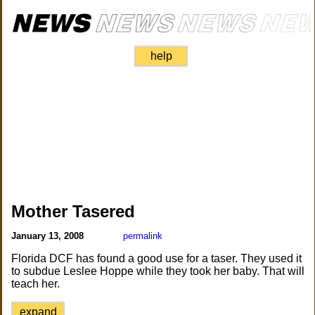
help
Mother Tasered
January 13, 2008
permalink
Florida DCF has found a good use for a taser. They used it
to subdue Leslee Hoppe while they took her baby. That will
teach her.
expand