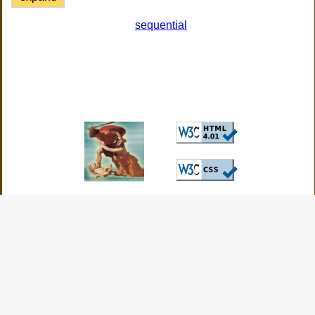
sequential