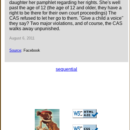
daughter her pamphlet regarding her rights. She's well
past the age of 12 (the age of 12 and older, they have a
right to be there for their own court proceedings) The
CAS refused to let her go to them. ''Give a child a voice''
they say? Two major violations, and of course, the CAS
walks away unpunished.
August 6, 2011
Source
: Facebook
sequential