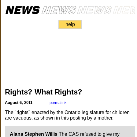
help
Rights? What Rights?
August 6, 2011
permalink
The "rights" enacted by the Ontario legislature for children
are vacuous, as shown in this posting by a mother.
Alana Stephen Willis
The CAS refused to give my