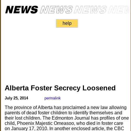
help
Alberta Foster Secrecy Loosened
July 25, 2014
permalink
The province of Alberta has proclaimed a new law allowing
parents of dead foster children to identify themselves and
their lost children. The Edmonton Journal has profiles of one
child, Phoenix Majestic Omeasoo, who died in foster care
on January 17, 2010. In another enclosed article, the CBC