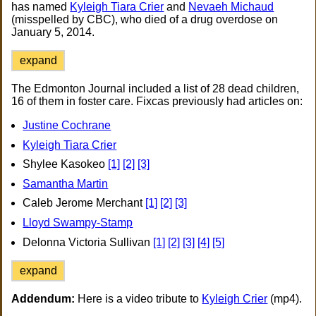
has named
Kyleigh Tiara Crier
and
Nevaeh Michaud
(misspelled by CBC), who died of a drug overdose on
January 5, 2014.
expand
The Edmonton Journal included a list of 28 dead children,
16 of them in foster care. Fixcas previously had articles on:
Justine Cochrane
Kyleigh Tiara Crier
Shylee Kasokeo
[1]
[2]
[3]
Samantha Martin
Caleb Jerome Merchant
[1]
[2]
[3]
Lloyd Swampy-Stamp
Delonna Victoria Sullivan
[1]
[2]
[3]
[4]
[5]
expand
Addendum:
Here is a video tribute to
Kyleigh Crier
(mp4).