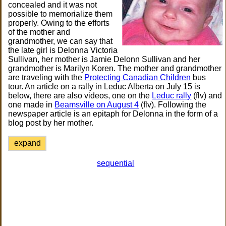
concealed and it was not
possible to memorialize them
properly. Owing to the efforts
of the mother and
grandmother, we can say that
the late girl is Delonna Victoria
Sullivan, her mother is Jamie Delonn Sullivan and her
grandmother is Marilyn Koren. The mother and grandmother
are traveling with the
Protecting Canadian Children
bus
tour. An article on a rally in Leduc Alberta on July 15 is
below, there are also videos, one on the
Leduc rally
(flv) and
one made in
Beamsville on August 4
(flv). Following the
newspaper article is an epitaph for Delonna in the form of a
blog post by her mother.
expand
sequential