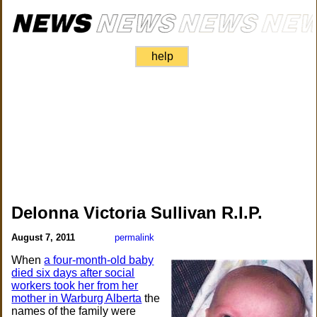
help
Delonna Victoria Sullivan R.I.P.
August 7, 2011
permalink
When
a four-month-old baby
died six days after social
workers took her from her
mother in Warburg Alberta
the
names of the family were