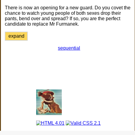
There is now an opening for a new guard. Do you covet the
chance to watch young people of both sexes drop their
pants, bend over and spread? If so, you are the perfect
candidate to replace Mr Furmanek.
expand
sequential