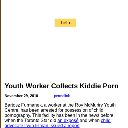
help
Youth Worker Collects Kiddie Porn
November 29, 2010
permalink
Bartosz Furmanek, a worker at the Roy McMurtry Youth
Centre, has been arrested for possession of child
pornography. This facility has been in the news before,
when the Toronto Star did
an exposé
and when
child
advocate Irwin Elman issued a report
.