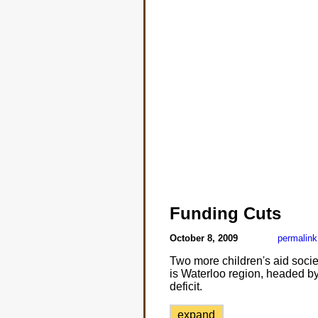
Funding Cuts
October 8, 2009
permalink
Two more children's aid socie
is Waterloo region, headed by
deficit.
expand