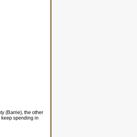
 (Barrie), the other
o keep spending in