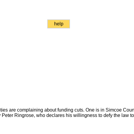
help
ties are complaining about funding cuts. One is in Simcoe County
 Peter Ringrose, who declares his willingness to defy the law t