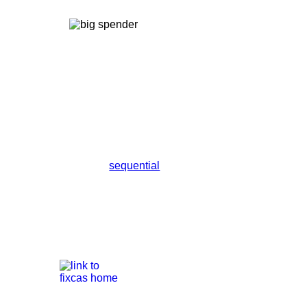
sequential