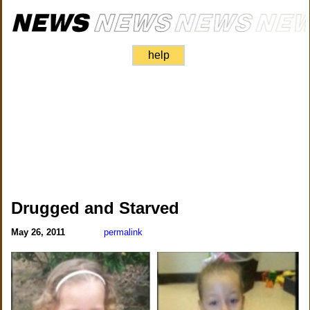
help
Drugged and Starved
May 26, 2011
permalink