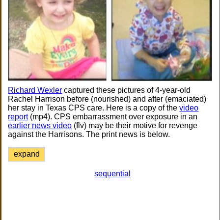
Richard Wexler
captured these pictures of 4-year-old
Rachel Harrison before (nourished) and after (emaciated)
her stay in Texas CPS care. Here is a copy of the
video
report
(mp4). CPS embarrassment over exposure in an
earlier news video
(flv) may be their motive for revenge
against the Harrisons. The print news is below.
expand
sequential