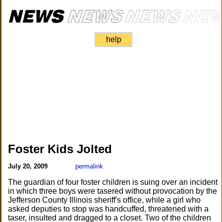
help
Foster Kids Jolted
July 20, 2009
permalink
The guardian of four foster children is suing over an incident
in which three boys were tasered without provocation by the
Jefferson County Illinois sheriff's office, while a girl who
asked deputies to stop was handcuffed, threatened with a
taser, insulted and dragged to a closet. Two of the children