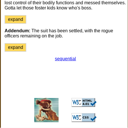
lost control of their bodily functions and messed themselves.
Gotta let those foster kids know who's boss.
expand
Addendum:
The suit has been settled, with the rogue
officers remaining on the job.
expand
sequential