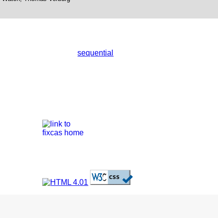
sequential