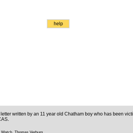
help
 letter written by an 11 year old Chatham boy who has been vic
CAS.
t Watch, Thomas Verburg