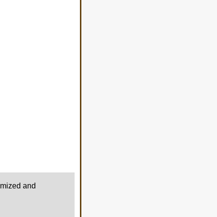
timized and