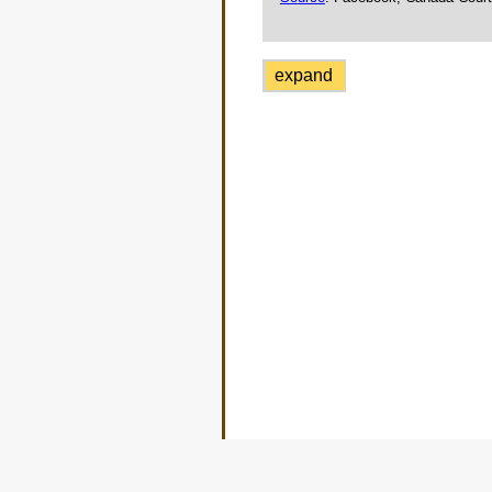
expand