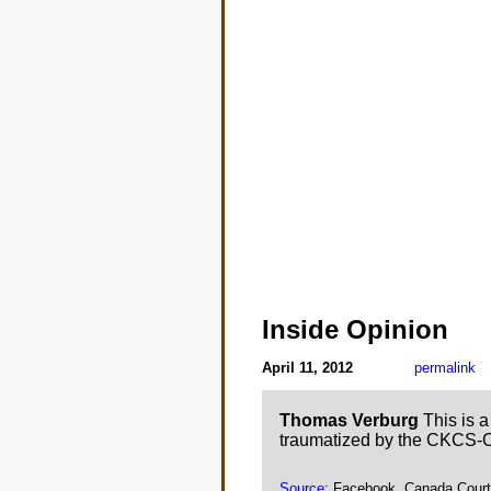
Inside Opinion
April 11, 2012
permalink
Thomas Verburg
This is a
traumatized by the CKCS-
Source
: Facebook, Canada Cour