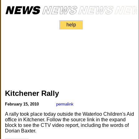
help
Kitchener Rally
February 15, 2010
permalink
A rally took place today outside the Waterloo Children's Aid
office in Kitchener. Follow the source link in the expand
block to see the CTV video report, including the words of
Dorian Baxter.