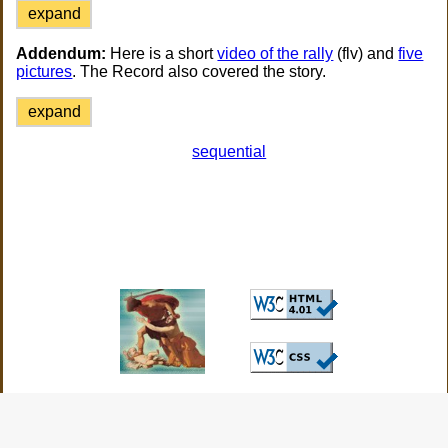
expand
Addendum:
Here is a short
video of the rally
(flv) and
five
pictures
. The Record also covered the story.
expand
sequential