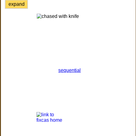
expand
sequential