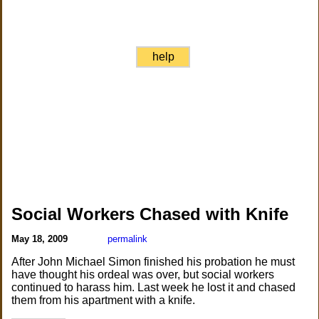
help
Social Workers Chased with Knife
May 18, 2009
permalink
After John Michael Simon finished his probation he must
have thought his ordeal was over, but social workers
continued to harass him. Last week he lost it and chased
them from his apartment with a knife.