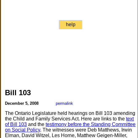
help
Bill 103
December 5, 2008
permalink
The Ontario Legislature held hearings on Bill 103 amending
the Child and Family Services Act. Here are links to the
text
of Bill 103
and the
testimony before the Standing Committee
on Social Policy
. The witnesses were Deb Matthews, Irwin
Elman, David Witzel, Les Horne, Matthew Geigen-Miller,