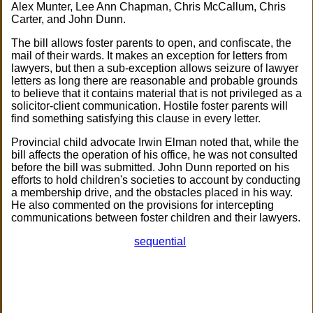
Alex Munter, Lee Ann Chapman, Chris McCallum, Chris
Carter, and John Dunn.
The bill allows foster parents to open, and confiscate, the
mail of their wards. It makes an exception for letters from
lawyers, but then a sub-exception allows seizure of lawyer
letters as long there are reasonable and probable grounds
to believe that it contains material that is not privileged as a
solicitor-client communication. Hostile foster parents will
find something satisfying this clause in every letter.
Provincial child advocate Irwin Elman noted that, while the
bill affects the operation of his office, he was not consulted
before the bill was submitted. John Dunn reported on his
efforts to hold children's societies to account by conducting
a membership drive, and the obstacles placed in his way.
He also commented on the provisions for intercepting
communications between foster children and their lawyers.
sequential