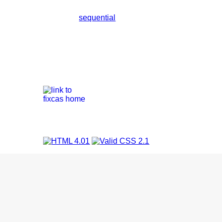
sequential