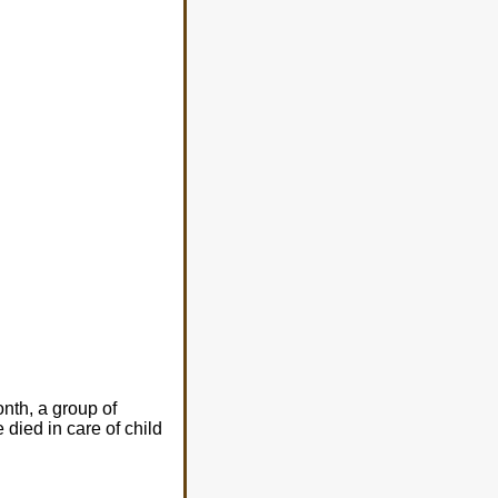
nth, a group of
died in care of child