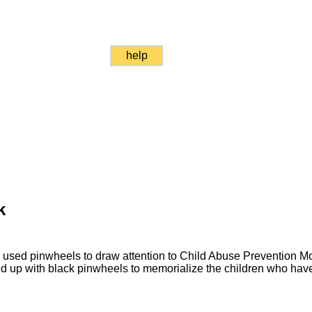
help
k
 used pinwheels to draw attention to Child Abuse Prevention Mo
 up with black pinwheels to memorialize the children who have 