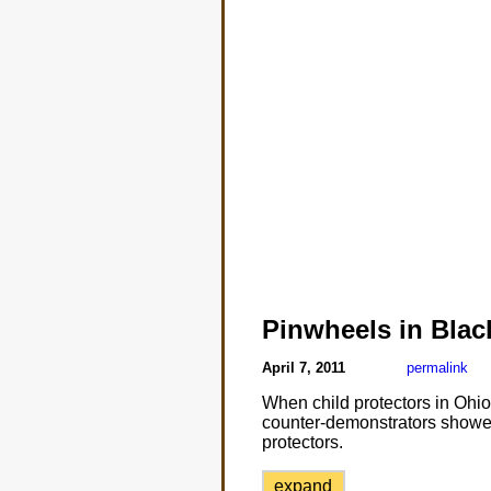
Pinwheels in Blac
April 7, 2011
permalink
When child protectors in Ohio
counter-demonstrators showed
protectors.
expand