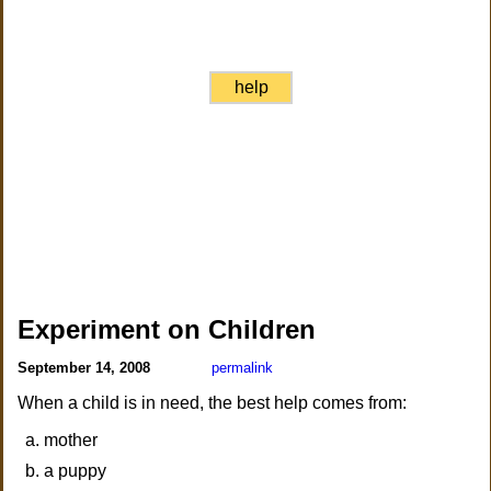
help
Experiment on Children
September 14, 2008
permalink
When a child is in need, the best help comes from:
mother
a puppy