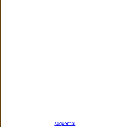
sequential