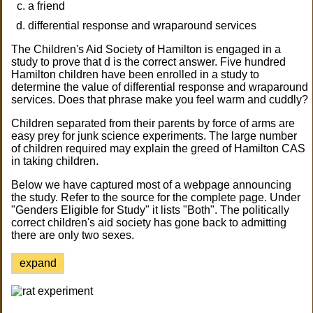
a friend
differential response and wraparound services
The Children's Aid Society of Hamilton is engaged in a
study to prove that d is the correct answer. Five hundred
Hamilton children have been enrolled in a study to
determine the value of differential response and wraparound
services. Does that phrase make you feel warm and cuddly?
Children separated from their parents by force of arms are
easy prey for junk science experiments. The large number
of children required may explain the greed of Hamilton CAS
in taking children.
Below we have captured most of a webpage announcing
the study. Refer to the source for the complete page. Under
"Genders Eligible for Study" it lists "Both". The politically
correct children's aid society has gone back to admitting
there are only two sexes.
expand