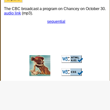
The CBC broadcast a program on Chancey on October 30.
audio link
(mp3).
sequential