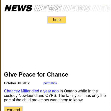
help
Give Peace for Chance
October 30, 2012
permalink
Chancey Miller died a year ago
in Ontario while in the
custody Newfoundland CYFS. The family still has only the
part of the child protectors want them to know.
expand