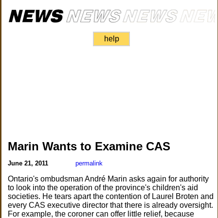
help
Marin Wants to Examine CAS
June 21, 2011
permalink
Ontario's ombudsman André Marin asks again for authority
to look into the operation of the province's children's aid
societies. He tears apart the contention of Laurel Broten and
every CAS executive director that there is already oversight.
For example, the coroner can offer little relief, because