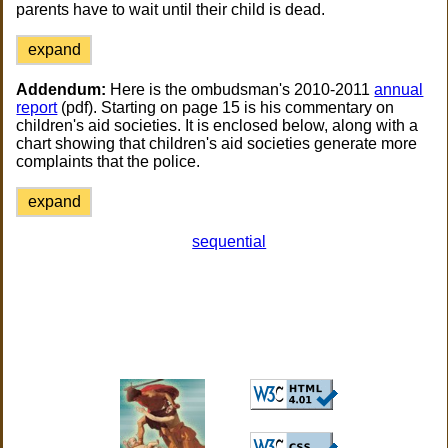
parents have to wait until their child is dead.
expand
Addendum:
Here is the ombudsman's 2010-2011
annual
report
(pdf). Starting on page 15 is his commentary on
children's aid societies. It is enclosed below, along with a
chart showing that children's aid societies generate more
complaints that the police.
expand
sequential