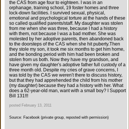
the CAS from age four to eighteen. I was in an
orphanage, training school, 19 foster homes and three
lock-down facilities. I survived sexual, physical,
emotional and psychological torture at the hands of these
so called qualified parents/staff. My daughter was stolen
from me when she was three, because I had a history
with them, not because I was a bad mother. She was
molested by her adoptive parents, then abandoned back
to the doorsteps of the CAS when she hit puberty.Then
they stole my son, it took me six months to get him home,
and the bonding period with him had been broken and
stolen from us both. Now they have my grandson, and
have given my daughter's adoptive father full custody of a
three month old. Despite my cries of grave concerns, I
was told by the CAS we weren't there to discuss history,
but that they had apprehended the child from his mother
(my daughter) because they had a history with her. What
does a 62-year-old man, want with a small boy? I Support
Bill 131!!!
posted February 13, 2011
Source: Facebook (private group, reposted with permission)