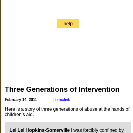
help
Three Generations of Intervention
February 14, 2011
permalink
Here is a story of three generations of abuse at the hands of
children's aid.
Lei Lei Hopkins-Somerville
I was forcibly confined by