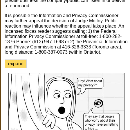
private business the company/public can listen in or deliver
a reprimand.
It is possible the Information and Privacy Commissioner
may further appeal the decision of Judge Molloy. Public
reaction may influence whether the appeal takes place. An
incensed fixcas reader suggests calling: 1) the Federal
Information Privacy Commissioner at toll-free: 1-800-282-
1376 Phone: (613) 947-1698 or 2) the Provincial Information
and Privacy Commission at 416-326-3333 (Toronto area),
long distance: 1-800-387-0073 (within Ontario).
expand