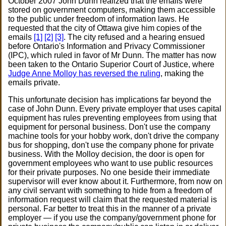
October 2007 John Dunn realized that the emails were
stored on government computers, making them accessible
to the public under freedom of information laws. He
requested that the city of Ottawa give him copies of the
emails
[1]
[2]
[3]
. The city refused and a hearing ensued
before Ontario's Information and Privacy Commissioner
(IPC), which ruled in favor of Mr Dunn. The matter has now
been taken to the Ontario Superior Court of Justice, where
Judge Anne Molloy has reversed the ruling
, making the
emails private.
This unfortunate decision has implications far beyond the
case of John Dunn. Every private employer that uses capital
equipment has rules preventing employees from using that
equipment for personal business. Don't use the company
machine tools for your hobby work, don't drive the company
bus for shopping, don't use the company phone for private
business. With the Molloy decision, the door is open for
government employees who want to use public resources
for their private purposes. No one beside their immediate
supervisor will ever know about it. Furthermore, from now on
any civil servant with something to hide from a freedom of
information request will claim that the requested material is
personal. Far better to treat this in the manner of a private
employer — if you use the company/government phone for