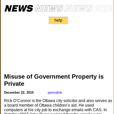
help
Misuse of Government Property is
Private
December 22, 2010
permalink
Rick O’Connor is the Ottawa city solicitor and also serves as
a board member of Ottawa children's aid. He used
computers at his city job to exchange emails with CAS. In