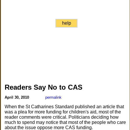
help
Readers Say No to CAS
April 30, 2010
permalink
When the St Catharines Standard published an article that
was a plea for more funding for children's aid, most of the
reader comments were critical. Politicians deciding how
much to spend may notice that most of the people who care
about the issue oppose more CAS funding.