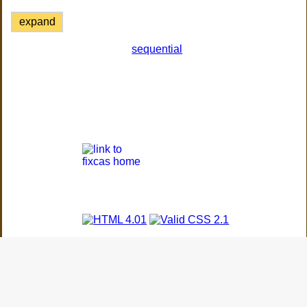
expand
sequential