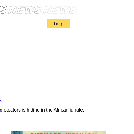
help
k
rotectors is hiding in the African jungle.