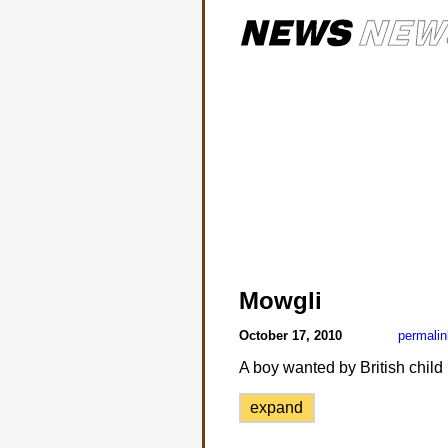
Mowgli
October 17, 2010
permalin
A boy wanted by British child p
expand