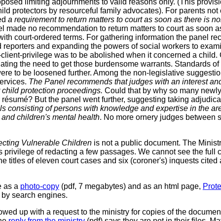
posed limiting adjournments to valid reasons only. (This provi
ild protectors by resourceful family advocates). For parents not
ed
a requirement to return matters to court as soon as there is 
el made no recommendation to return matters to court as soon as
 with court-ordered terms. For gathering information the panel
d reporters and expanding the powers of social workers to exam
r-client-privilege was to be abolished when it concerned a child
nating the need to get those burdensome warrants. Standards of
were to be loosened further. Among the non-legislative suggestio
services.
The Panel recommends that judges with an interest and 
 child protection proceedings.
Could that by why so many newly
 résumé? But the panel went further, suggesting taking adjudicat
ls consisting of persons with knowledge and expertise in the are
 and children's mental health
. No more ornery judges between s
ecting Vulnerable Children
is not a public document. The Minis
its privilege of redacting a few passages. We cannot see the full c
e titles of eleven court cases and six (coroner's) inquests cited
e as a
photo-copy
(pdf, 7 megabytes) and as an html page,
Prote
d by search engines.
owed up with a request to the ministry for copies of the documen
The
reply from the ministry
(pdf) says they are not in their files. M