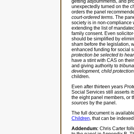
getting adjournments, and pro
unexpectedly turned on the ch
orders the panel recommend
court-ordered terms
. The pan
society is in non-compliance
extending the list of mandate
family consent. Even solicito
should be simplified by elimi
sham before the legislation, 
enhanced funding for social 
protection be selected to hear
have a stint with CAS on their
and giving authority to
tribuna
development, child protection
children.
Even after thirteen years
Prot
Social Services still asserts 
the eight panel members, or th
sources
by the panel.
The full document is availabl
Children
, that can be indexe
Addendum:
Chris Carter foll
to the panel in Appendix B. 