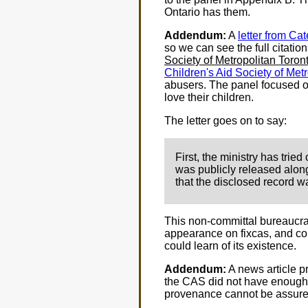
Ontario has them.
Addendum:
A
letter from Ca
so we can see the full citatio
Society of Metropolitan Toro
Children's Aid Society of Met
abusers. The panel focused on
love their children.
The letter goes on to say:
First, the ministry has trie
was publicly released along 
that the disclosed record wa
This non-committal bureaucra
appearance on fixcas, and cor
could learn of its existence.
Addendum:
A news article pr
the CAS did not have enough p
provenance cannot be assure