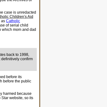
One case is unredacted
holic Children's Aid
I as
Catholic
case of serial child
y in which mom and dad
ates back to 1998,
definitively confirm
ed before its
h before the public
 baby harmed because
Star website, so its