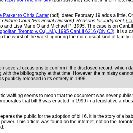
te Parker to Chris Carter
(pdf). dated February 19 adds a little. 
n:
Ontario Court (Provincial Division): Reasons for Judgment,
Cat
nto and Lisa Marie O and Michael P
, 1995
. The case is on CanLI
ropolitan Toronto v. O.(L.M.), 1995 CanLII 6216 (ON CJ)
. It is a 
 the worst of the worst, ignoring the more usual kind of famil
d on several occasions to confirm if the disclosed record, which d
with the bibliography at that time. However, the ministry cannot 
s publicly released in its entirety in 1998.
tic waffling seems to mean that the document was never publish
roborates that bill 6 was enacted in 1999 in a legislative ambus
epares the public for the adoption of bill 6. It is the story of a
ower. This article was found on the internet, not on the Toronto 
d.