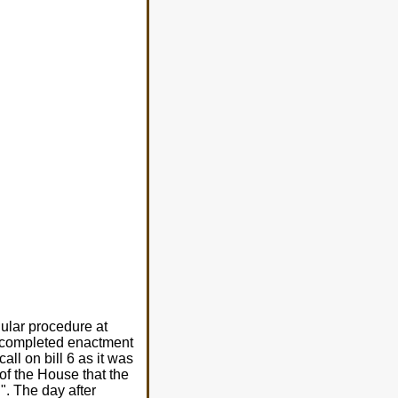
gular procedure at
re completed enactment
ll on bill 6 as it was
of the House that the
". The day after