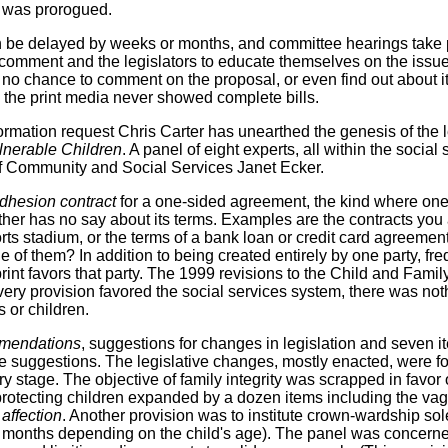
re was prorogued.
 be delayed by weeks or months, and committee hearings take 
o comment and the legislators to educate themselves on the issu
ad no chance to comment on the proposal, or even find out about 
d the print media never showed complete bills.
mation request Chris Carter has unearthed the genesis of the leg
lnerable Children
. A panel of eight experts, all within the social
 of Community and Social Services Janet Ecker.
dhesion contract
for a one-sided agreement, the kind where one 
her has no say about its terms. Examples are the contracts you
orts stadium, or the terms of a bank loan or credit card agreement
ne of them? In addition to being created entirely by one party, fr
 print favors that party. The 1999 revisions to the Child and Fami
very provision favored the social services system, there was no
s or children.
mendations
, suggestions for changes in legislation and seven
ive suggestions. The legislative changes, mostly enacted, were f
ry stage. The objective of family integrity was scrapped in favor o
rotecting children expanded by a dozen items including the va
 affection
. Another provision was to institute crown-wardship sole
24 months depending on the child's age). The panel was concern