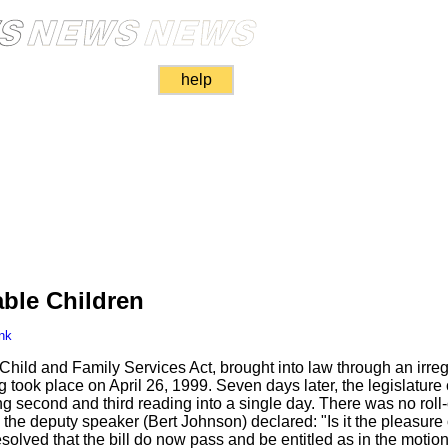
help
able Children
nk
 Child and Family Services Act, brought into law through an irre
g took place on April 26, 1999. Seven days later, the legislatu
second and third reading into a single day. There was no roll-ca
the deputy speaker (Bert Johnson) declared: "Is it the pleasure 
esolved that the bill do now pass and be entitled as in the motion