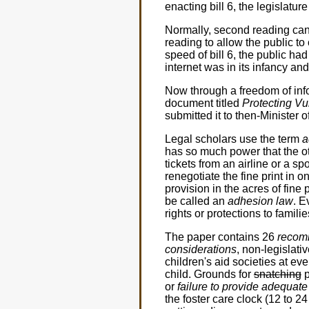
enacting bill 6, the legislatu
Normally, second reading can
reading to allow the public t
speed of bill 6, the public h
internet was in its infancy an
Now through a freedom of infor
document titled
Protecting Vu
submitted it to then-Minister
Legal scholars use the term
a
has so much power that the ot
tickets from an airline or a sp
renegotiate the fine print in o
provision in the acres of fine
be called an
adhesion law
. E
rights or protections to familie
The paper contains 26
recom
considerations
, non-legislat
children's aid societies at eve
child. Grounds for
snatching
p
or
failure to provide adequate
the foster care clock (12 to 