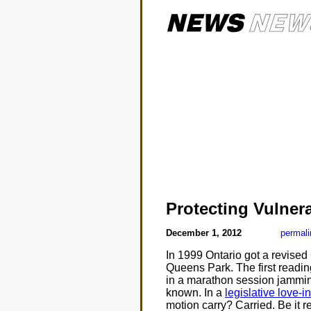
Protecting Vulner
December 1, 2012
permali
In 1999 Ontario got a revised
Queens Park. The first readin
in a marathon session jamming 
known. In a
legislative love-in
motion carry? Carried. Be it r