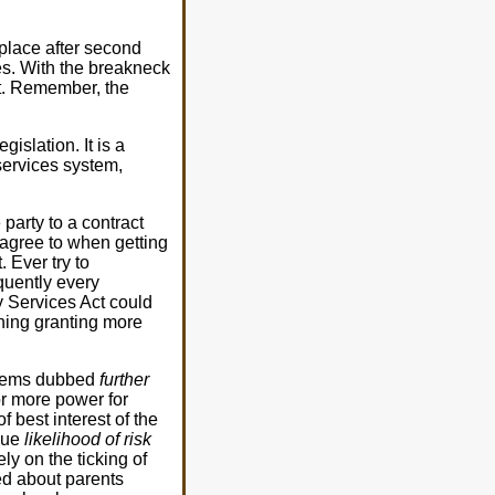
place after second
es. With the breakneck
it. Remember, the
islation. It is a
 services system,
party to a contract
 agree to when getting
. Ever try to
equently every
ly Services Act could
thing granting more
 items dubbed
further
or more power for
f best interest of the
gue
likelihood of risk
ly on the ticking of
ed about parents