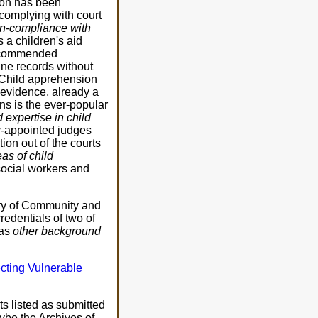
sion has been
 complying with court
non-compliance with
 a children's aid
 recommended
ine records without
. Child apprehension
 evidence, already a
ns is the ever-popular
expertise in child
-appointed judges
ion out of the courts
as of child
ocial workers and
try of Community and
redentials of two of
 as
other background
cting Vulnerable
ts listed as submitted
aybe the Archives of