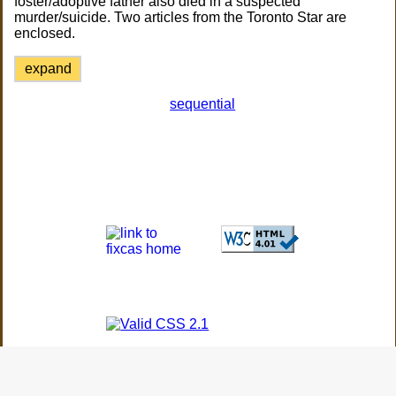
foster/adoptive father also died in a suspected
murder/suicide. Two articles from the Toronto Star are
enclosed.
expand
sequential