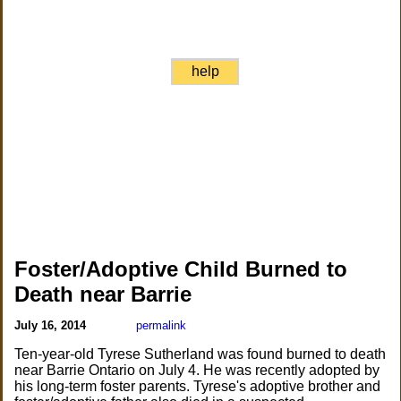
help
Foster/Adoptive Child Burned to
Death near Barrie
July 16, 2014
permalink
Ten-year-old Tyrese Sutherland was found burned to death
near Barrie Ontario on July 4. He was recently adopted by
his long-term foster parents. Tyrese's adoptive brother and