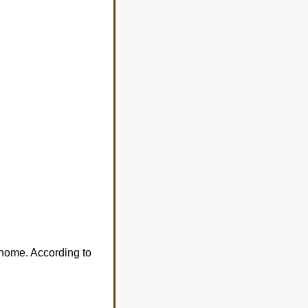
 home. According to