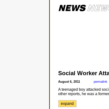
Social Worker Att
August 6, 2011
permalink
A teenaged boy attacked soci
other reports, he was a former
expand