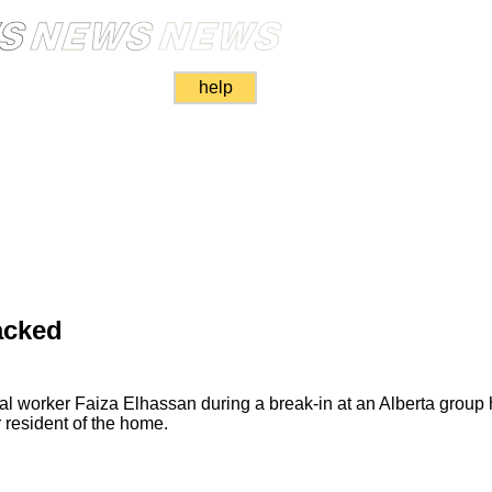
help
acked
al worker Faiza Elhassan during a break-in at an Alberta group
 resident of the home.