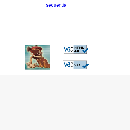
sequential