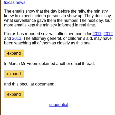
fixcas news
.
The emails show that the day before the rally, the ministry
knew to expect thirteen persons to show up. They don't say
what surveillance gave them the number. The next day, four
more emails kept the ministry informed in real time.
Fixcas has reported several rallies per month for
2011
,
2012
and
2013
. The attorney general, or children's aid, may have
been watching all of them as closely as this one.
expand
In March Mr Froom obtained another email thread,
expand
and this peculiar document:
expand
sequential