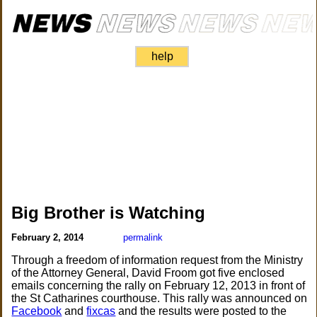
help
Big Brother is Watching
February 2, 2014
permalink
Through a freedom of information request from the Ministry
of the Attorney General, David Froom got five enclosed
emails concerning the rally on February 12, 2013 in front of
the St Catharines courthouse. This rally was announced on
Facebook
and
fixcas
and the results were posted to the