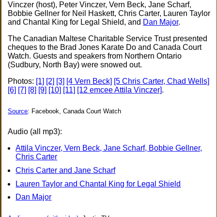
Vinczer (host), Peter Vinczer, Vern Beck, Jane Scharf,
Bobbie Gellner for Neil Haskett, Chris Carter, Lauren Taylor
and Chantal King for Legal Shield, and
Dan Major
.
The Canadian Maltese Charitable Service Trust presented
cheques to the Brad Jones Karate Do and Canada Court
Watch. Guests and speakers from Northern Ontario
(Sudbury, North Bay) were snowed out.
Photos:
[1]
[2]
[3]
[4 Vern Beck]
[5 Chris Carter, Chad Wells]
[6]
[7]
[8]
[9]
[10]
[11]
[12 emcee Attila Vinczer]
.
Source
: Facebook, Canada Court Watch
Audio (all mp3):
Attila Vinczer, Vern Beck, Jane Scharf, Bobbie Gellner,
Chris Carter
Chris Carter and Jane Scharf
Lauren Taylor and Chantal King for Legal Shield
Dan Major