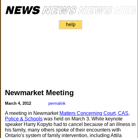
help
Newmarket Meeting
March 4, 2012
permalink
A meeting in Newmarket
Matters Concerning Court, CAS,
Police & Schools
was held on March 3. While keynote
speaker Harry Kopyto had to cancel because of an illness in
his family, many others spoke of their encounters with
Ontario's system of family intervention, including Attila