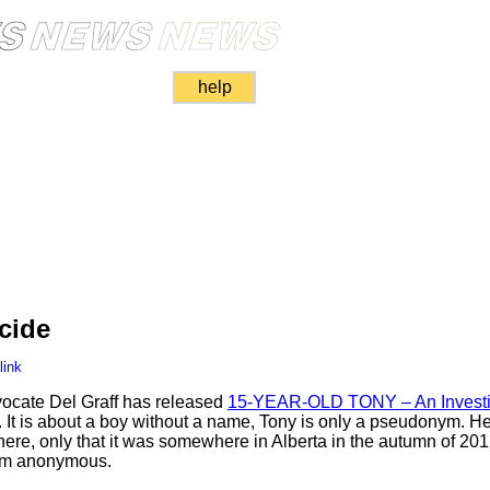
help
cide
link
vocate Del Graff has released
15-YEAR-OLD TONY – An Investi
. It is about a boy without a name, Tony is only a pseudonym. H
ere, only that it was somewhere in Alberta in the autumn of 201
him anonymous.