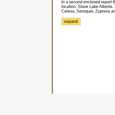
In a second enclosed report t
location, Slave Lake Alberta. 
Celexa, Seroquel, Zyprexa an
expand