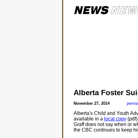
Alberta Foster Sui
November 27, 2014
perma
Alberta's Child and Youth Ad
available in a
local copy
(pdf)
Graff does not say when or wh
the CBC continues to keep 