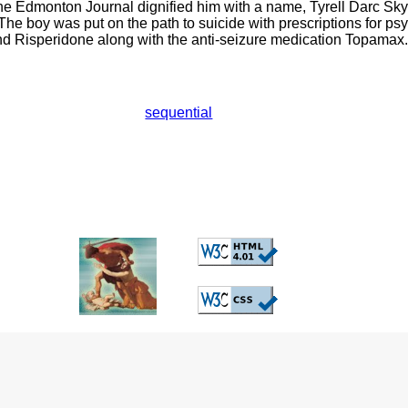
he Edmonton Journal dignified him with a name, Tyrell Darc Sky
The boy was put on the path to suicide with prescriptions for ps
d Risperidone along with the anti-seizure medication Topamax.
sequential