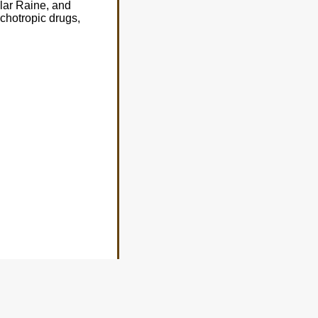
lar Raine, and
ychotropic drugs,