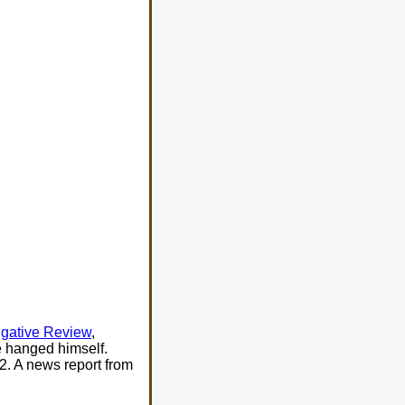
gative Review
,
e hanged himself.
2. A news report from