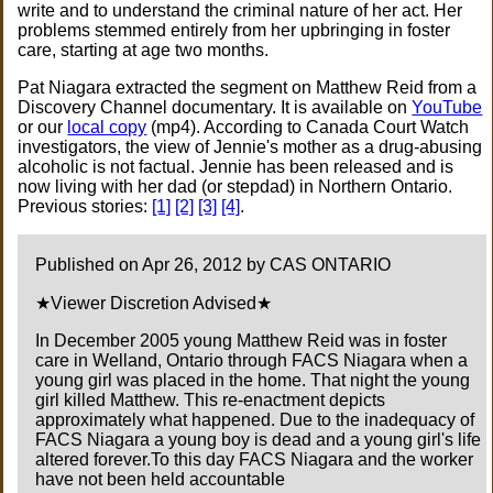
write and to understand the criminal nature of her act. Her
problems stemmed entirely from her upbringing in foster
care, starting at age two months.
Pat Niagara extracted the segment on Matthew Reid from a
Discovery Channel documentary. It is available on
YouTube
or our
local copy
(mp4). According to Canada Court Watch
investigators, the view of Jennie's mother as a drug-abusing
alcoholic is not factual. Jennie has been released and is
now living with her dad (or stepdad) in Northern Ontario.
Previous stories:
[1]
[2]
[3]
[4]
.
Published on Apr 26, 2012 by CAS ONTARIO
★Viewer Discretion Advised★
In December 2005 young Matthew Reid was in foster
care in Welland, Ontario through FACS Niagara when a
young girl was placed in the home. That night the young
girl killed Matthew. This re-enactment depicts
approximately what happened. Due to the inadequacy of
FACS Niagara a young boy is dead and a young girl's life
altered forever.To this day FACS Niagara and the worker
have not been held accountable