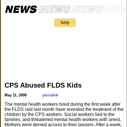
help
CPS Abused FLDS Kids
May 11, 2008
permalink
The mental health workers hired during the first week after
the FLDS raid last month have revealed the treatment of the
children by the CPS workers. Social workers lied to the
families, and threatened mental health workers with arrest.
Mothers were denied access to their lawyers. After a week,