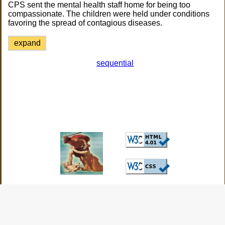
CPS sent the mental health staff home for being too
compassionate. The children were held under conditions
favoring the spread of contagious diseases.
expand
sequential