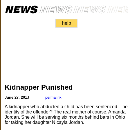
help
Kidnapper Punished
June 27, 2013
permalink
A kidnapper who abducted a child has been sentenced. The
identity of the offender? The real mother of course, Amanda
Jordan. She will be serving six months behind bars in Ohio
for taking her daughter Nicayla Jordan.