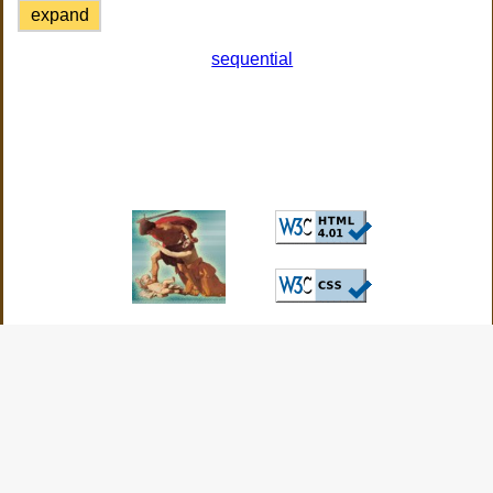
expand
sequential