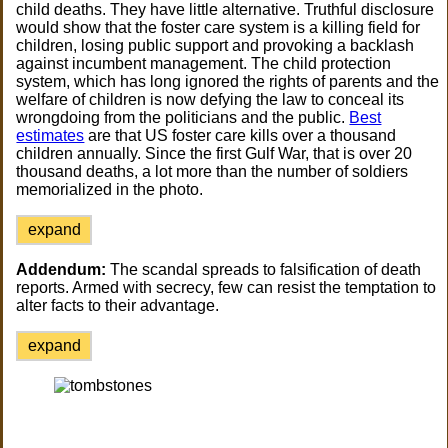
child deaths. They have little alternative. Truthful disclosure
would show that the foster care system is a killing field for
children, losing public support and provoking a backlash
against incumbent management. The child protection
system, which has long ignored the rights of parents and the
welfare of children is now defying the law to conceal its
wrongdoing from the politicians and the public.
Best
estimates
are that US foster care kills over a thousand
children annually. Since the first Gulf War, that is over 20
thousand deaths, a lot more than the number of soldiers
memorialized in the photo.
expand
Addendum:
The scandal spreads to falsification of death
reports. Armed with secrecy, few can resist the temptation to
alter facts to their advantage.
expand