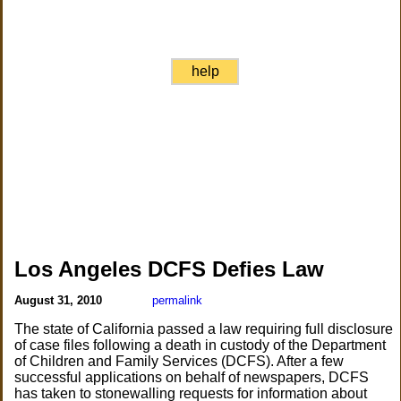
help
Los Angeles DCFS Defies Law
August 31, 2010
permalink
The state of California passed a law requiring full disclosure
of case files following a death in custody of the Department
of Children and Family Services (DCFS). After a few
successful applications on behalf of newspapers, DCFS
has taken to stonewalling requests for information about