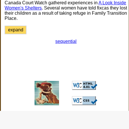
Canada Court Watch gathered experiences in
A Look Inside
Women's Shelters
. Several women have told fixcas they lost
their children as a result of taking refuge in Family Transition
Place.
expand
sequential