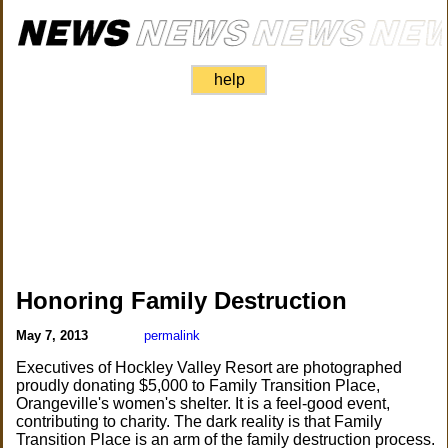
help
Honoring Family Destruction
May 7, 2013
permalink
Executives of Hockley Valley Resort are photographed
proudly donating $5,000 to Family Transition Place,
Orangeville's women's shelter. It is a feel-good event,
contributing to charity. The dark reality is that Family
Transition Place is an arm of the family destruction process.