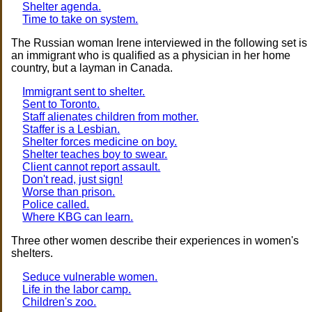
Shelter agenda.
Time to take on system.
The Russian woman Irene interviewed in the following set is
an immigrant who is qualified as a physician in her home
country, but a layman in Canada.
Immigrant sent to shelter.
Sent to Toronto.
Staff alienates children from mother.
Staffer is a Lesbian.
Shelter forces medicine on boy.
Shelter teaches boy to swear.
Client cannot report assault.
Don't read, just sign!
Worse than prison.
Police called.
Where KBG can learn.
Three other women describe their experiences in women's
shelters.
Seduce vulnerable women.
Life in the labor camp.
Children's zoo.