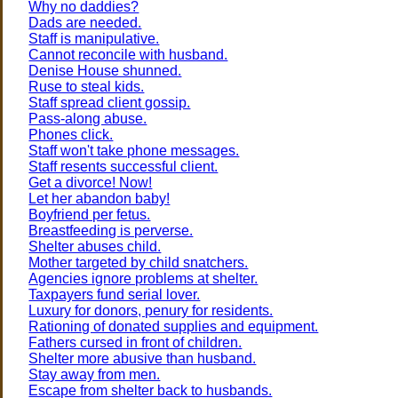
Why no daddies?
Dads are needed.
Staff is manipulative.
Cannot reconcile with husband.
Denise House shunned.
Ruse to steal kids.
Staff spread client gossip.
Pass-along abuse.
Phones click.
Staff won't take phone messages.
Staff resents successful client.
Get a divorce! Now!
Let her abandon baby!
Boyfriend per fetus.
Breastfeeding is perverse.
Shelter abuses child.
Mother targeted by child snatchers.
Agencies ignore problems at shelter.
Taxpayers fund serial lover.
Luxury for donors, penury for residents.
Rationing of donated supplies and equipment.
Fathers cursed in front of children.
Shelter more abusive than husband.
Stay away from men.
Escape from shelter back to husbands.