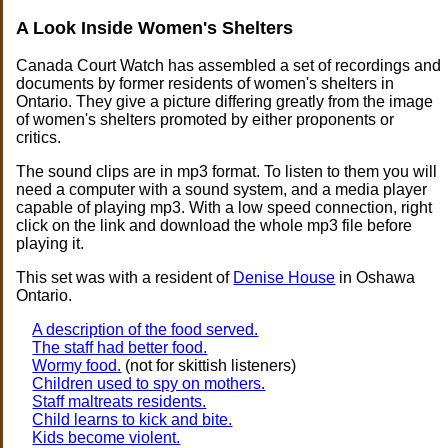
A Look Inside Women's Shelters
Canada Court Watch has assembled a set of recordings and
documents by former residents of women's shelters in
Ontario. They give a picture differing greatly from the image
of women's shelters promoted by either proponents or
critics.
The sound clips are in mp3 format. To listen to them you will
need a computer with a sound system, and a media player
capable of playing mp3. With a low speed connection, right
click on the link and download the whole mp3 file before
playing it.
This set was with a resident of
Denise House
in Oshawa
Ontario.
A description of the food served.
The staff had better food.
Wormy food.
(not for skittish listeners)
Children used to spy on mothers.
Staff maltreats residents.
Child learns to kick and bite.
Kids become violent.