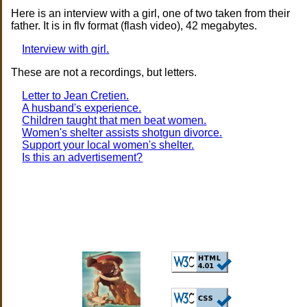
Here is an interview with a girl, one of two taken from their
father. It is in flv format (flash video), 42 megabytes.
Interview with girl.
These are not a recordings, but letters.
Letter to Jean Cretien.
A husband's experience.
Children taught that men beat women.
Women's shelter assists shotgun divorce.
Support your local women's shelter.
Is this an advertisement?