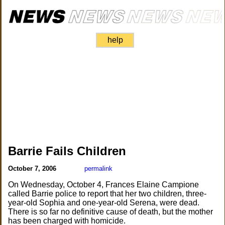
help
Barrie Fails Children
October 7, 2006
permalink
On Wednesday, October 4, Frances Elaine Campione
called Barrie police to report that her two children, three-
year-old Sophia and one-year-old Serena, were dead.
There is so far no definitive cause of death, but the mother
has been charged with homicide.