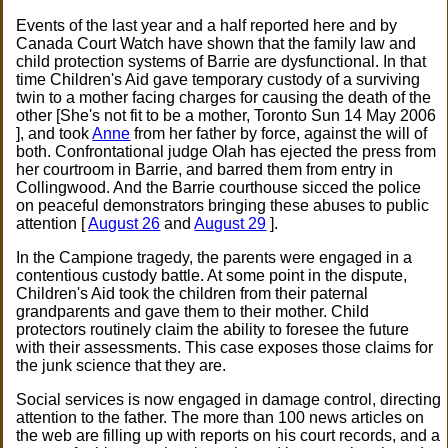
Events of the last year and a half reported here and by
Canada Court Watch have shown that the family law and
child protection systems of Barrie are dysfunctional. In that
time Children's Aid gave temporary custody of a surviving
twin to a mother facing charges for causing the death of the
other [She's not fit to be a mother, Toronto Sun 14 May 2006
], and took
Anne
from her father by force, against the will of
both. Confrontational judge Olah has ejected the press from
her courtroom in Barrie, and barred them from entry in
Collingwood. And the Barrie courthouse sicced the police
on peaceful demonstrators bringing these abuses to public
attention [
August 26
and
August 29
].
In the Campione tragedy, the parents were engaged in a
contentious custody battle. At some point in the dispute,
Children's Aid took the children from their paternal
grandparents and gave them to their mother. Child
protectors routinely claim the ability to foresee the future
with their assessments. This case exposes those claims for
the junk science that they are.
Social services is now engaged in damage control, directing
attention to the father. The more than 100 news articles on
the web are filling up with reports on his court records, and a