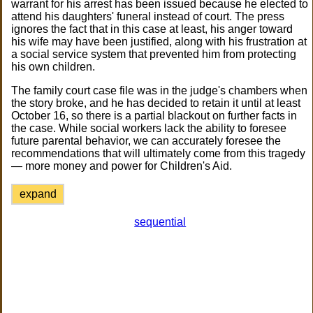
warrant for his arrest has been issued because he elected to
attend his daughters' funeral instead of court. The press
ignores the fact that in this case at least, his anger toward
his wife may have been justified, along with his frustration at
a social service system that prevented him from protecting
his own children.
The family court case file was in the judge's chambers when
the story broke, and he has decided to retain it until at least
October 16, so there is a partial blackout on further facts in
the case. While social workers lack the ability to foresee
future parental behavior, we can accurately foresee the
recommendations that will ultimately come from this tragedy
— more money and power for Children's Aid.
expand
sequential