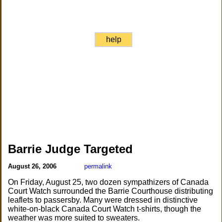
help
Barrie Judge Targeted
August 26, 2006
permalink
On Friday, August 25, two dozen sympathizers of Canada
Court Watch surrounded the Barrie Courthouse distributing
leaflets to passersby. Many were dressed in distinctive
white-on-black Canada Court Watch t-shirts, though the
weather was more suited to sweaters.