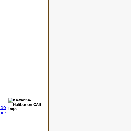
deo
ore