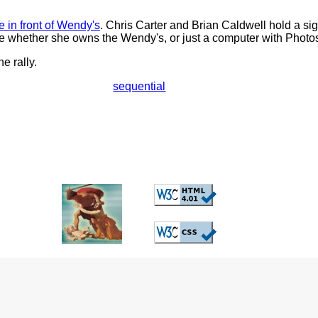
e in front of Wendy's
. Chris Carter and Brian Caldwell hold a sig
e whether she owns the Wendy's, or just a computer with Photo
he rally.
sequential