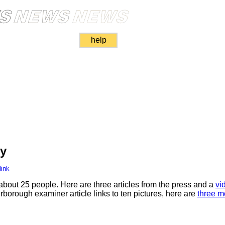
help
ly
link
bout 25 people. Here are three articles from the press and a
vi
erborough examiner article links to ten pictures, here are
three m