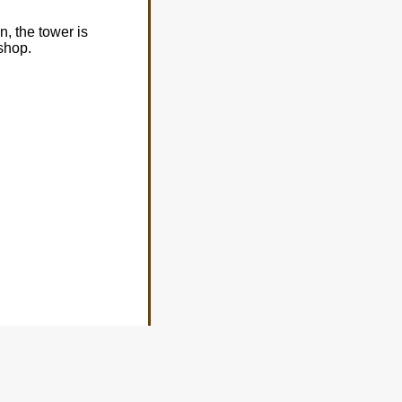
n, the tower is
shop.