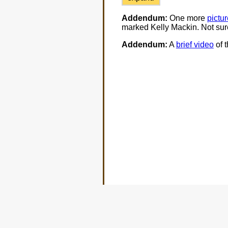
Addendum:
One more
pictur
marked Kelly Mackin. Not sur
Addendum:
A
brief video
of t