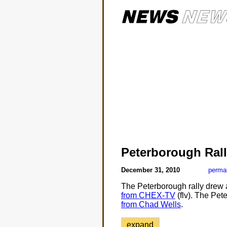
Peterborough Ral
December 31, 2010
perma
The Peterborough rally drew a
from CHEX-TV
(flv). The Pet
from Chad Wells
.
expand