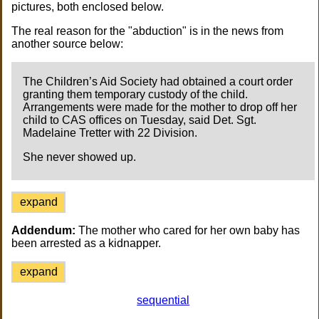
pictures, both enclosed below.
The real reason for the "abduction" is in the news from
another source below:
The Children’s Aid Society had obtained a court order
granting them temporary custody of the child.
Arrangements were made for the mother to drop off her
child to CAS offices on Tuesday, said Det. Sgt.
Madelaine Tretter with 22 Division.
She never showed up.
expand
Addendum:
The mother who cared for her own baby has
been arrested as a kidnapper.
expand
sequential