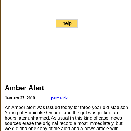
help
Amber Alert
January 27, 2010
permalink
An Amber alert was issued today for three-year-old Madison
Young of Etobicoke Ontario, and the girl was picked up
hours later unharmed. As usual in this kind of case, news
sources erase the original record almost immediately, but
we did find one copy of the alert and a news article with