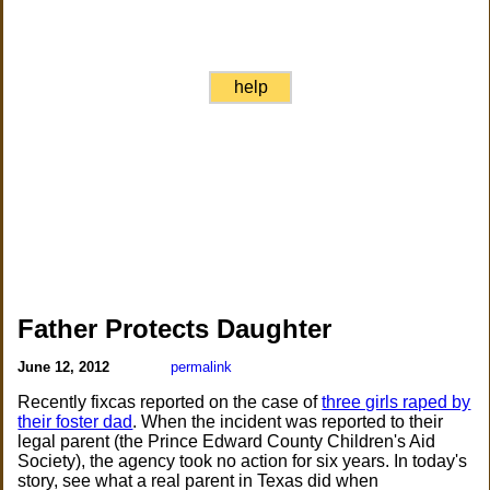
help
Father Protects Daughter
June 12, 2012
permalink
Recently fixcas reported on the case of
three girls raped by
their foster dad
. When the incident was reported to their
legal parent (the Prince Edward County Children's Aid
Society), the agency took no action for six years. In today's
story, see what a real parent in Texas did when