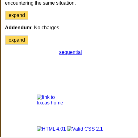
encountering the same situation.
expand
Addendum:
No charges.
expand
sequential