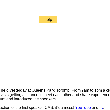
help
y
as held yesterday at Queens Park, Toronto. From 9am to 1pm a c
vists getting a chance to meet each other and share experience
um and introduced the speakers.
uction of the first speaker, CAS, it's a mess!
YouTube
and
flv
.