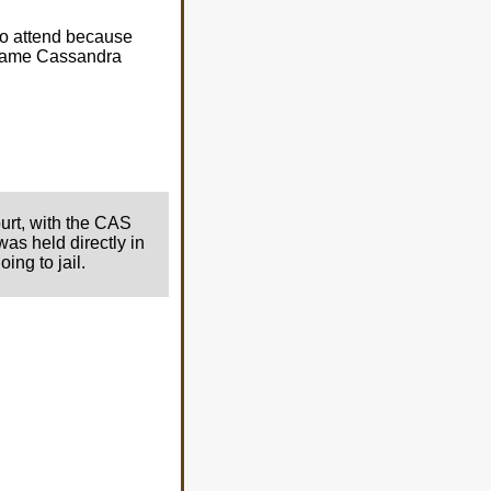
o attend because
e same Cassandra
ourt, with the CAS
was held directly in
ing to jail.