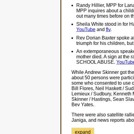
Randy Hillier, MPP for Lan
MPP inquires about a child
out many times before on thi
Sheila White stood in for 
YouTube
and
flv
.
Rev Dorian Baxter spoke at
triumph for his children, but
An extemporaneous speaker
mother died. A sign at th
SCHOOL ABUSE.
YouTub
While Andrew Skinner got the 
about 50 persons were partic
some who consented to use of
Bill Flores, Neil Haskett / Su
Lemieux / Sudbury, Kenneth M
Skinner / Hastings, Sean Sl
Bev Yates.
There were also satellite rall
Janiga, and news reports abo
expand