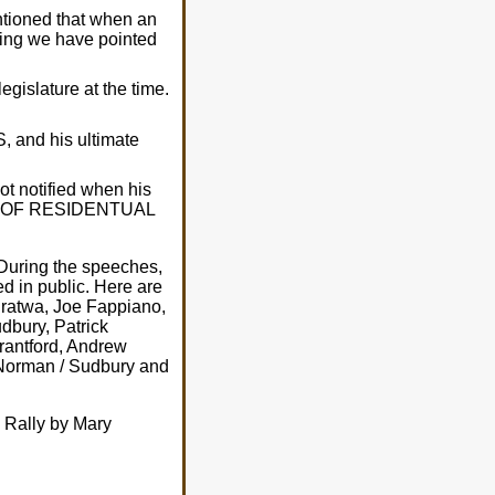
tioned that when an
hing we have pointed
gislature at the time.
, and his ultimate
t notified when his
SION OF RESIDENTUAL
 During the speeches,
d in public. Here are
Dratwa, Joe Fappiano,
udbury, Patrick
rantford, Andrew
 Norman / Sudbury and
k Rally by Mary