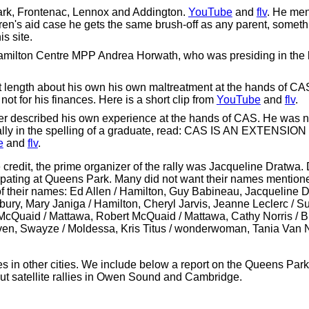
ark, Frontenac, Lennox and Addington.
YouTube
and
flv
. He men
ren's aid case he gets the same brush-off as any parent, somet
s site.
Hamilton Centre MPP Andrea Horwath, who was presiding in the le
 length about his own his own maltreatment at the hands of CAS
 not for his finances. Here is a short clip from
YouTube
and
flv
.
 described his own experience at the hands of CAS. He was no
e rally in the spelling of a graduate, read: CAS IS AN EXTEN
e
and
flv
.
credit, the prime organizer of the rally was Jacqueline Dratwa.
ipating at Queens Park. Many did not want their names mentione
 their names: Ed Allen / Hamilton, Guy Babineau, Jacqueline 
dbury, Mary Janiga / Hamilton, Cheryl Jarvis, Jeanne Leclerc / S
cQuaid / Mattawa, Robert McQuaid / Mattawa, Cathy Norris / B
aven, Swayze / Moldessa, Kris Titus / wonderwoman, Tania Van
ies in other cities. We include below a report on the Queens Par
ut satellite rallies in Owen Sound and Cambridge.