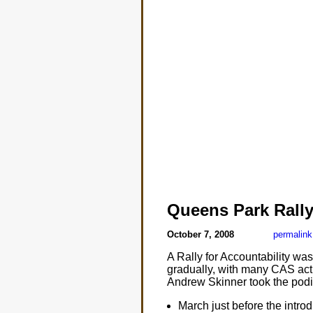
Queens Park Rall
October 7, 2008
permalink
A Rally for Accountability w
gradually, with many CAS acti
Andrew Skinner took the podi
March just before the introd