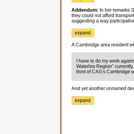
Addendum:
In her remarks 
they could not afford transpo
suggesting a way participati
expand
A Cambridge area resident wh
I have to do my work agains
Waterloo Region" currently a
front of CAS's Cambridge of
And yet another unnamed de
expand