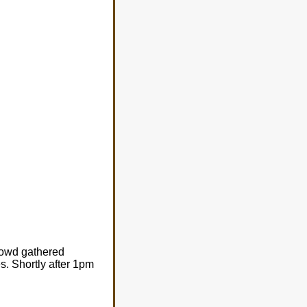
rowd gathered
s. Shortly after 1pm