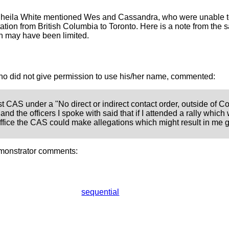
Sheila White mentioned Wes and Cassandra, who were unable t
rtation from British Columbia to Toronto. Here is a note from th
on may have been limited.
o did not give permission to use his/her name, commented:
t CAS under a "No direct or indirect contact order, outside of C
nd the officers I spoke with said that if I attended a rally which 
fice the CAS could make allegations which might result in me go
monstrator comments:
sequential