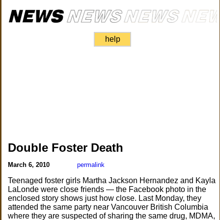
help
Double Foster Death
March 6, 2010
permalink
Teenaged foster girls Martha Jackson Hernandez and Kayla
LaLonde were close friends — the Facebook photo in the
enclosed story shows just how close. Last Monday, they
attended the same party near Vancouver British Columbia
where they are suspected of sharing the same drug, MDMA,