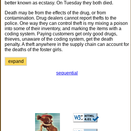
better known as ecstasy. On Tuesday they both died.
Death may be from the effects of the drug, or from
contamination. Drug dealers cannot report thefts to the
police. One way they can control theft is my mixing a poison
into some of their inventory, and marking the items with a
coding system. Paying customers get only good drugs,
thieves, unaware of the coding system, get the death
penalty. A theft anywhere in the supply chain can account for
the deaths of the foster girls.
expand
sequential