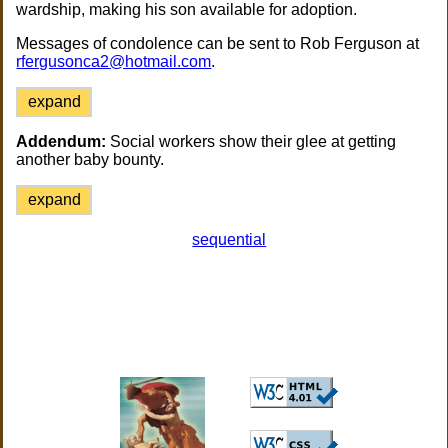
wardship, making his son available for adoption.
Messages of condolence can be sent to Rob Ferguson at
rfergusonca2@hotmail.com
.
expand
Addendum:
Social workers show their glee at getting
another baby bounty.
expand
sequential