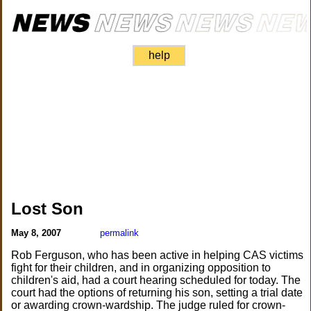
help
Lost Son
May 8, 2007
permalink
Rob Ferguson, who has been active in helping CAS victims
fight for their children, and in organizing opposition to
children's aid, had a court hearing scheduled for today. The
court had the options of returning his son, setting a trial date
or awarding crown-wardship. The judge ruled for crown-